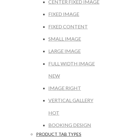
CENTER FIXED IMAGE
FIXED IMAGE
FIXED CONTENT
SMALL IMAGE
LARGE IMAGE
FULL WIDTH IMAGE
NEW
IMAGE RIGHT
VERTICAL GALLERY
HOT
BOOKING DESIGN
PRODUCT TAB TYPES