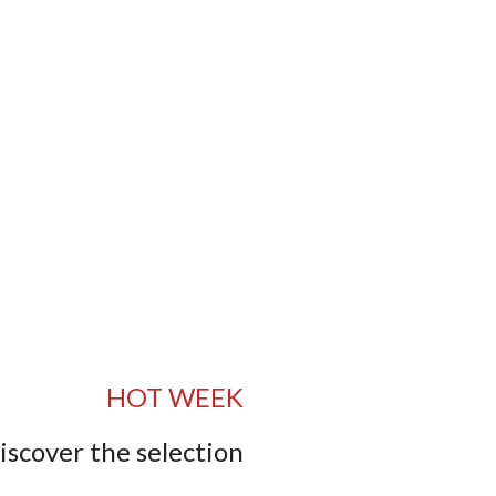
HOT WEEK
iscover the selection