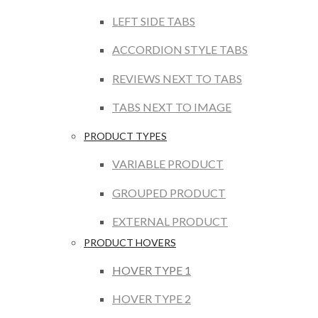
LEFT SIDE TABS
ACCORDION STYLE TABS
REVIEWS NEXT TO TABS
TABS NEXT TO IMAGE
PRODUCT TYPES
VARIABLE PRODUCT
GROUPED PRODUCT
EXTERNAL PRODUCT
PRODUCT HOVERS
HOVER TYPE 1
HOVER TYPE 2