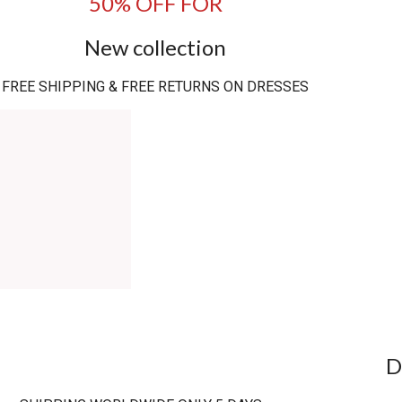
50% OFF FOR
New collection
FREE SHIPPING & FREE RETURNS ON DRESSES
D