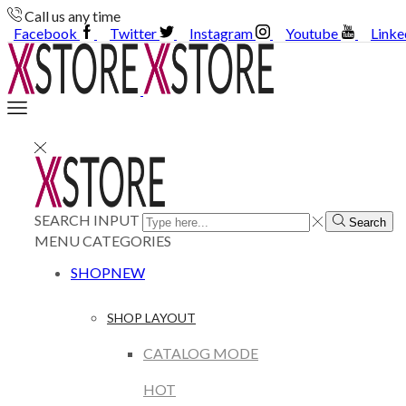
Call us any time
Facebook
Twitter
Instagram
Youtube
Linke
SEARCH INPUT
Search
MENU
CATEGORIES
SHOP
NEW
SHOP LAYOUT
CATALOG MODE
HOT