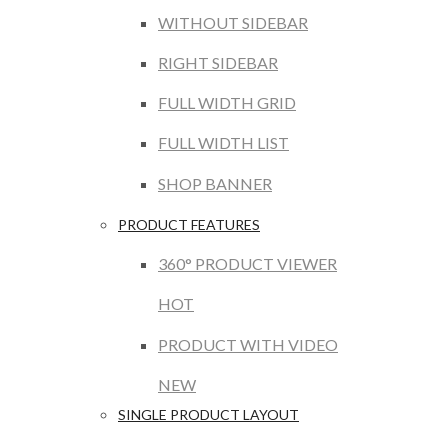
WITHOUT SIDEBAR
RIGHT SIDEBAR
FULL WIDTH GRID
FULL WIDTH LIST
SHOP BANNER
PRODUCT FEATURES
360° PRODUCT VIEWER
HOT
PRODUCT WITH VIDEO
NEW
SINGLE PRODUCT LAYOUT