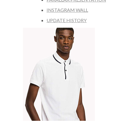
INSTAGRAM WALL
UPDATE HISTORY