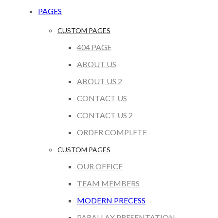
PAGES
CUSTOM PAGES
404 PAGE
ABOUT US
ABOUT US 2
CONTACT US
CONTACT US 2
ORDER COMPLETE
CUSTOM PAGES
OUR OFFICE
TEAM MEMBERS
MODERN PRECESS
PARALLAX PRESENTATION