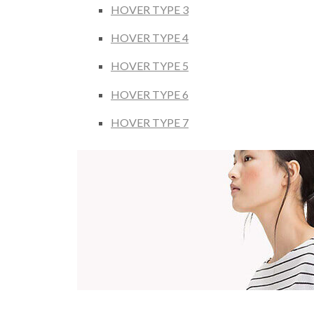
HOVER TYPE 3
HOVER TYPE 4
HOVER TYPE 5
HOVER TYPE 6
HOVER TYPE 7