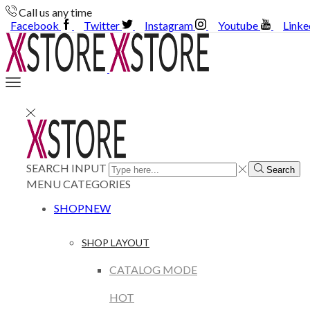
Call us any time
Facebook
Twitter
Instagram
Youtube
Linke
SEARCH INPUT
Search
MENU
CATEGORIES
SHOP
NEW
SHOP LAYOUT
CATALOG MODE
HOT