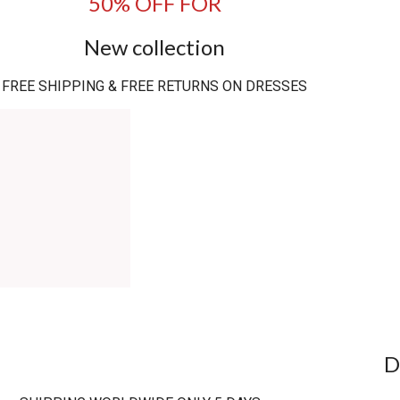
50% OFF FOR
New collection
FREE SHIPPING & FREE RETURNS ON DRESSES
D