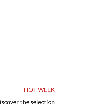
HOT WEEK
iscover the selection