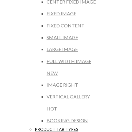
CENTER FIXED IMAGE
FIXED IMAGE
FIXED CONTENT
SMALL IMAGE
LARGE IMAGE
FULL WIDTH IMAGE
NEW
IMAGE RIGHT
VERTICAL GALLERY
HOT
BOOKING DESIGN
PRODUCT TAB TYPES