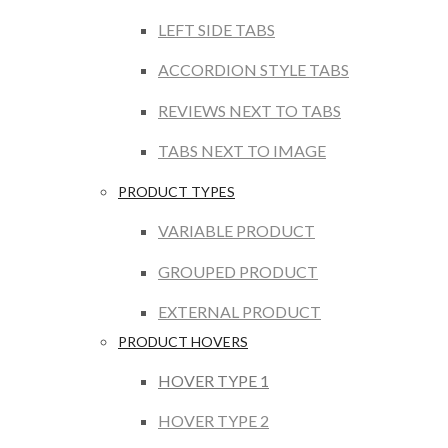
LEFT SIDE TABS
ACCORDION STYLE TABS
REVIEWS NEXT TO TABS
TABS NEXT TO IMAGE
PRODUCT TYPES
VARIABLE PRODUCT
GROUPED PRODUCT
EXTERNAL PRODUCT
PRODUCT HOVERS
HOVER TYPE 1
HOVER TYPE 2