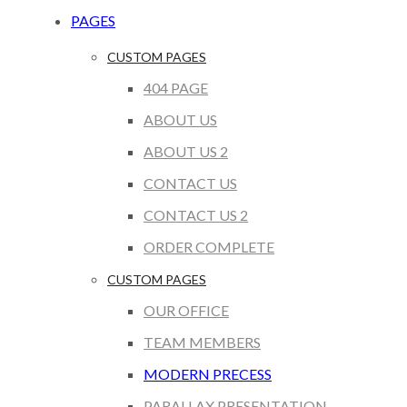
PAGES
CUSTOM PAGES
404 PAGE
ABOUT US
ABOUT US 2
CONTACT US
CONTACT US 2
ORDER COMPLETE
CUSTOM PAGES
OUR OFFICE
TEAM MEMBERS
MODERN PRECESS
PARALLAX PRESENTATION