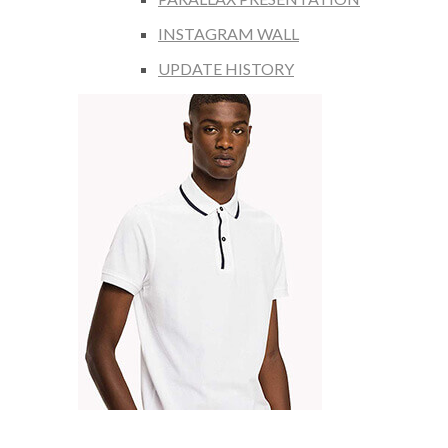
INSTAGRAM WALL
UPDATE HISTORY