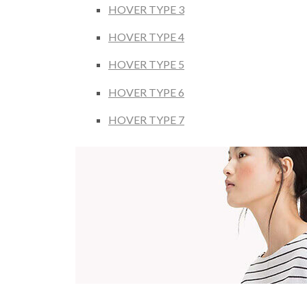
HOVER TYPE 3
HOVER TYPE 4
HOVER TYPE 5
HOVER TYPE 6
HOVER TYPE 7