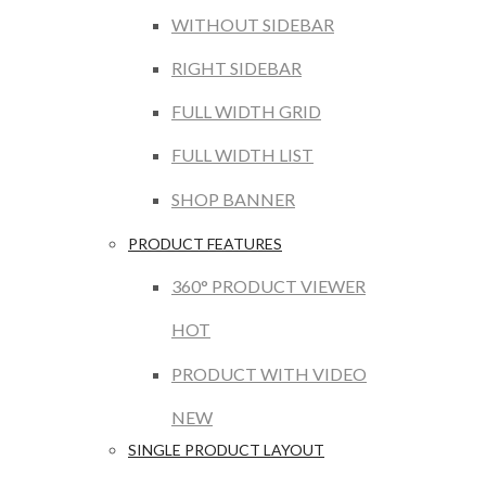
WITHOUT SIDEBAR
RIGHT SIDEBAR
FULL WIDTH GRID
FULL WIDTH LIST
SHOP BANNER
PRODUCT FEATURES
360° PRODUCT VIEWER
HOT
PRODUCT WITH VIDEO
NEW
SINGLE PRODUCT LAYOUT