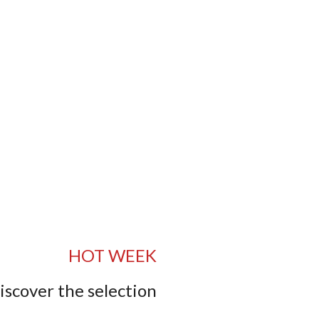
HOT WEEK
iscover the selection