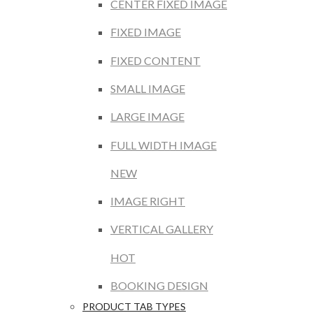
CENTER FIXED IMAGE
FIXED IMAGE
FIXED CONTENT
SMALL IMAGE
LARGE IMAGE
FULL WIDTH IMAGE
NEW
IMAGE RIGHT
VERTICAL GALLERY
HOT
BOOKING DESIGN
PRODUCT TAB TYPES