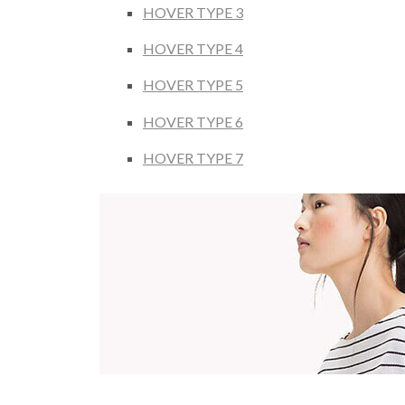
HOVER TYPE 3
HOVER TYPE 4
HOVER TYPE 5
HOVER TYPE 6
HOVER TYPE 7