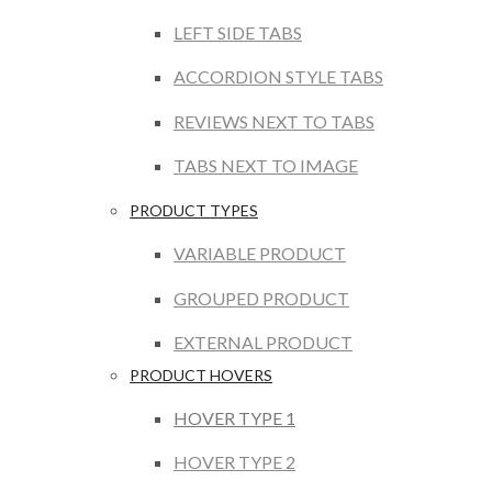
LEFT SIDE TABS
ACCORDION STYLE TABS
REVIEWS NEXT TO TABS
TABS NEXT TO IMAGE
PRODUCT TYPES
VARIABLE PRODUCT
GROUPED PRODUCT
EXTERNAL PRODUCT
PRODUCT HOVERS
HOVER TYPE 1
HOVER TYPE 2