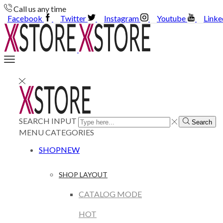
Call us any time
Facebook
Twitter
Instagram
Youtube
Linke
SEARCH INPUT
Search
MENU
CATEGORIES
SHOP
NEW
SHOP LAYOUT
CATALOG MODE
HOT