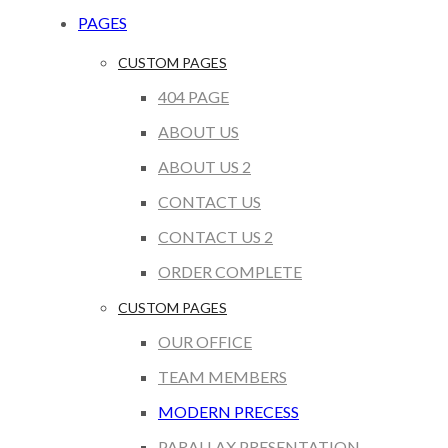
PAGES
CUSTOM PAGES
404 PAGE
ABOUT US
ABOUT US 2
CONTACT US
CONTACT US 2
ORDER COMPLETE
CUSTOM PAGES
OUR OFFICE
TEAM MEMBERS
MODERN PRECESS
PARALLAX PRESENTATION