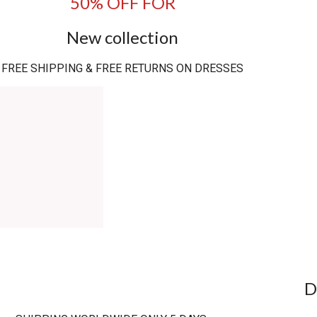
50% OFF FOR
New collection
FREE SHIPPING & FREE RETURNS ON DRESSES
D