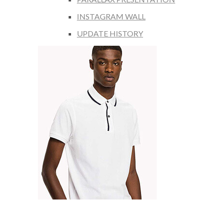
INSTAGRAM WALL
UPDATE HISTORY