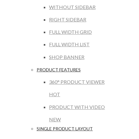
WITHOUT SIDEBAR
RIGHT SIDEBAR
FULL WIDTH GRID
FULL WIDTH LIST
SHOP BANNER
PRODUCT FEATURES
360° PRODUCT VIEWER
HOT
PRODUCT WITH VIDEO
NEW
SINGLE PRODUCT LAYOUT