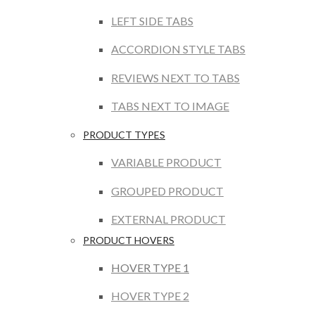
LEFT SIDE TABS
ACCORDION STYLE TABS
REVIEWS NEXT TO TABS
TABS NEXT TO IMAGE
PRODUCT TYPES
VARIABLE PRODUCT
GROUPED PRODUCT
EXTERNAL PRODUCT
PRODUCT HOVERS
HOVER TYPE 1
HOVER TYPE 2