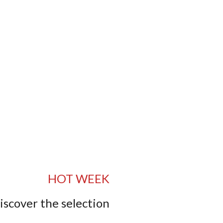
HOT WEEK
iscover the selection