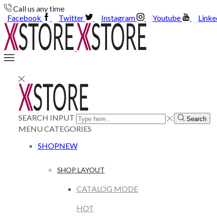
Call us any time
Facebook
Twitter
Instagram
Youtube
Linke
SEARCH INPUT
Search
MENU
CATEGORIES
SHOP
NEW
SHOP LAYOUT
CATALOG MODE
HOT