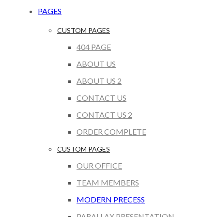
PAGES
CUSTOM PAGES
404 PAGE
ABOUT US
ABOUT US 2
CONTACT US
CONTACT US 2
ORDER COMPLETE
CUSTOM PAGES
OUR OFFICE
TEAM MEMBERS
MODERN PRECESS
PARALLAX PRESENTATION