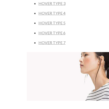
HOVER TYPE 3
HOVER TYPE 4
HOVER TYPE 5
HOVER TYPE 6
HOVER TYPE 7