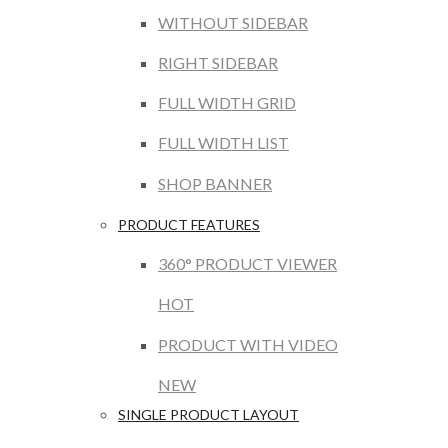
WITHOUT SIDEBAR
RIGHT SIDEBAR
FULL WIDTH GRID
FULL WIDTH LIST
SHOP BANNER
PRODUCT FEATURES
360° PRODUCT VIEWER
HOT
PRODUCT WITH VIDEO
NEW
SINGLE PRODUCT LAYOUT