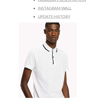
INSTAGRAM WALL
UPDATE HISTORY