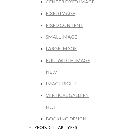
CENTER FIXED IMAGE
FIXED IMAGE
FIXED CONTENT
SMALL IMAGE
LARGE IMAGE
FULL WIDTH IMAGE
NEW
IMAGE RIGHT
VERTICAL GALLERY
HOT
BOOKING DESIGN
PRODUCT TAB TYPES