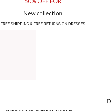
50% OFF FOR
New collection
FREE SHIPPING & FREE RETURNS ON DRESSES
D