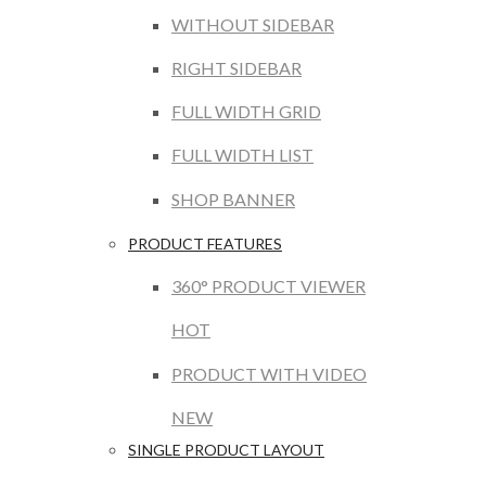
WITHOUT SIDEBAR
RIGHT SIDEBAR
FULL WIDTH GRID
FULL WIDTH LIST
SHOP BANNER
PRODUCT FEATURES
360° PRODUCT VIEWER
HOT
PRODUCT WITH VIDEO
NEW
SINGLE PRODUCT LAYOUT