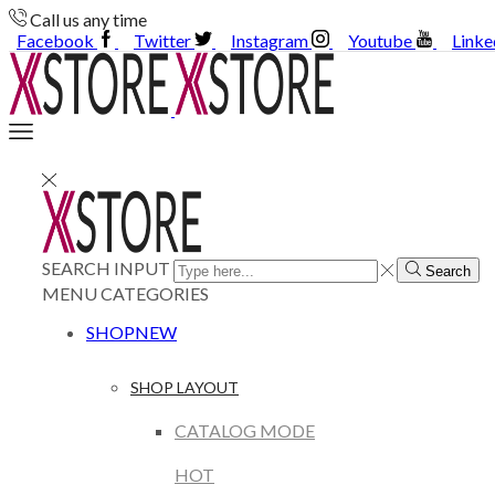
Call us any time
Facebook
Twitter
Instagram
Youtube
Linke
SEARCH INPUT
Search
MENU
CATEGORIES
SHOP
NEW
SHOP LAYOUT
CATALOG MODE
HOT