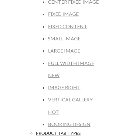
CENTER FIXED IMAGE
FIXED IMAGE
FIXED CONTENT
SMALL IMAGE
LARGE IMAGE
FULL WIDTH IMAGE
NEW
IMAGE RIGHT
VERTICAL GALLERY
HOT
BOOKING DESIGN
PRODUCT TAB TYPES