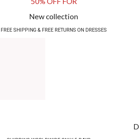
50% OFF FOR
New collection
FREE SHIPPING & FREE RETURNS ON DRESSES
D