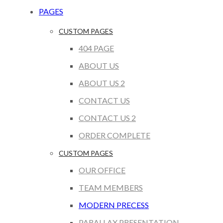
PAGES
CUSTOM PAGES
404 PAGE
ABOUT US
ABOUT US 2
CONTACT US
CONTACT US 2
ORDER COMPLETE
CUSTOM PAGES
OUR OFFICE
TEAM MEMBERS
MODERN PRECESS
PARALLAX PRESENTATION