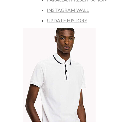
INSTAGRAM WALL
UPDATE HISTORY