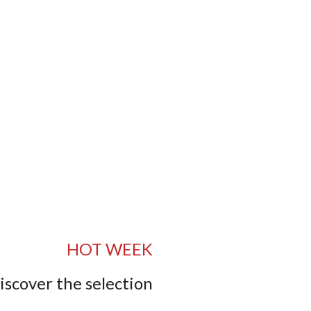
HOT WEEK
iscover the selection