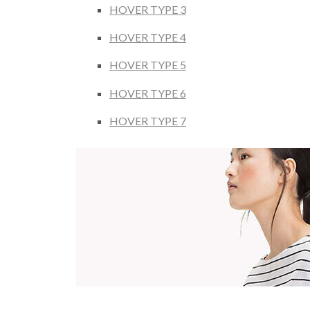
HOVER TYPE 3
HOVER TYPE 4
HOVER TYPE 5
HOVER TYPE 6
HOVER TYPE 7