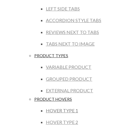
LEFT SIDE TABS
ACCORDION STYLE TABS
REVIEWS NEXT TO TABS
TABS NEXT TO IMAGE
PRODUCT TYPES
VARIABLE PRODUCT
GROUPED PRODUCT
EXTERNAL PRODUCT
PRODUCT HOVERS
HOVER TYPE 1
HOVER TYPE 2