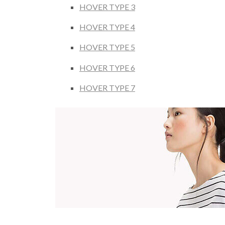
HOVER TYPE 3
HOVER TYPE 4
HOVER TYPE 5
HOVER TYPE 6
HOVER TYPE 7