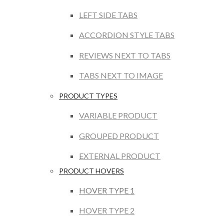
LEFT SIDE TABS
ACCORDION STYLE TABS
REVIEWS NEXT TO TABS
TABS NEXT TO IMAGE
PRODUCT TYPES
VARIABLE PRODUCT
GROUPED PRODUCT
EXTERNAL PRODUCT
PRODUCT HOVERS
HOVER TYPE 1
HOVER TYPE 2