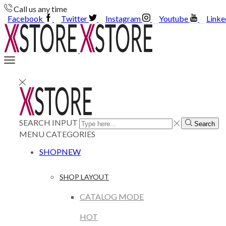
Call us any time
Facebook
Twitter
Instagram
Youtube
Linke
SEARCH INPUT
Search
MENU
CATEGORIES
SHOP
NEW
SHOP LAYOUT
CATALOG MODE
HOT