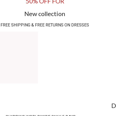
50% OFF FOR
New collection
FREE SHIPPING & FREE RETURNS ON DRESSES
D