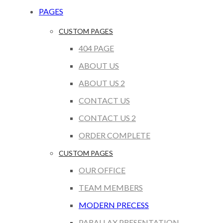
PAGES
CUSTOM PAGES
404 PAGE
ABOUT US
ABOUT US 2
CONTACT US
CONTACT US 2
ORDER COMPLETE
CUSTOM PAGES
OUR OFFICE
TEAM MEMBERS
MODERN PRECESS
PARALLAX PRESENTATION