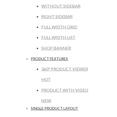
WITHOUT SIDEBAR
RIGHT SIDEBAR
FULL WIDTH GRID
FULL WIDTH LIST
SHOP BANNER
PRODUCT FEATURES
360° PRODUCT VIEWER
HOT
PRODUCT WITH VIDEO
NEW
SINGLE PRODUCT LAYOUT