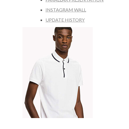
INSTAGRAM WALL
UPDATE HISTORY