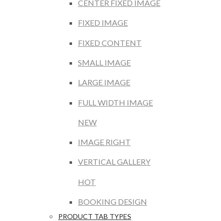
CENTER FIXED IMAGE
FIXED IMAGE
FIXED CONTENT
SMALL IMAGE
LARGE IMAGE
FULL WIDTH IMAGE
NEW
IMAGE RIGHT
VERTICAL GALLERY
HOT
BOOKING DESIGN
PRODUCT TAB TYPES