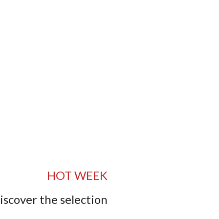
HOT WEEK
iscover the selection