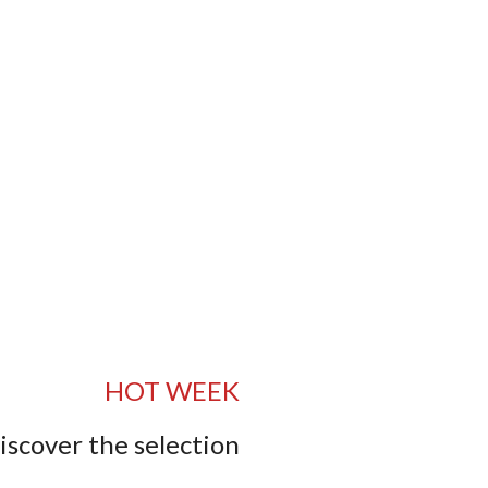
HOT WEEK
iscover the selection