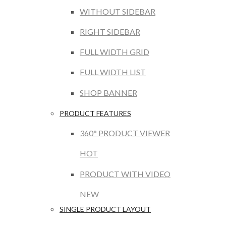
WITHOUT SIDEBAR
RIGHT SIDEBAR
FULL WIDTH GRID
FULL WIDTH LIST
SHOP BANNER
PRODUCT FEATURES
360° PRODUCT VIEWER
HOT
PRODUCT WITH VIDEO
NEW
SINGLE PRODUCT LAYOUT