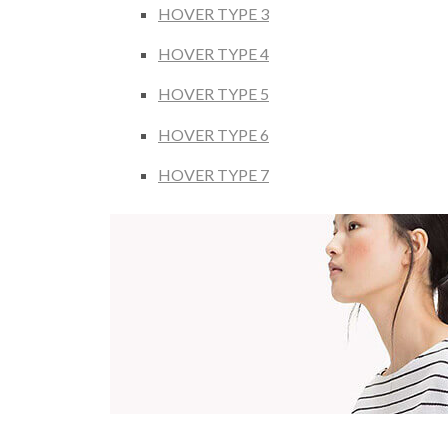
HOVER TYPE 3
HOVER TYPE 4
HOVER TYPE 5
HOVER TYPE 6
HOVER TYPE 7