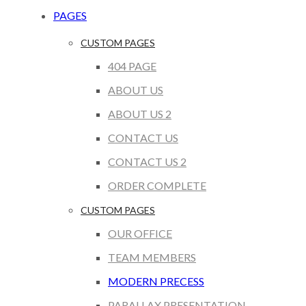
PAGES
CUSTOM PAGES
404 PAGE
ABOUT US
ABOUT US 2
CONTACT US
CONTACT US 2
ORDER COMPLETE
CUSTOM PAGES
OUR OFFICE
TEAM MEMBERS
MODERN PRECESS
PARALLAX PRESENTATION