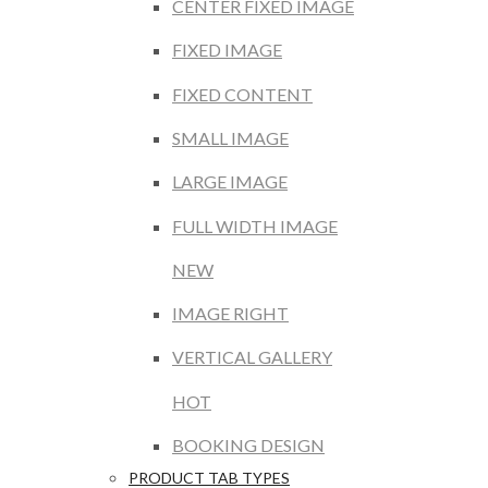
CENTER FIXED IMAGE
FIXED IMAGE
FIXED CONTENT
SMALL IMAGE
LARGE IMAGE
FULL WIDTH IMAGE
NEW
IMAGE RIGHT
VERTICAL GALLERY
HOT
BOOKING DESIGN
PRODUCT TAB TYPES