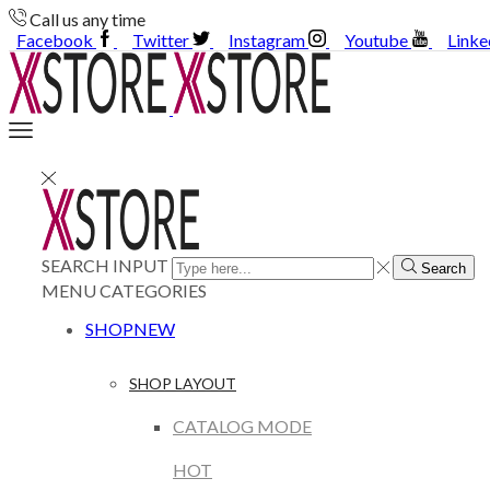
Call us any time
Facebook
Twitter
Instagram
Youtube
Linke
SEARCH INPUT
Search
MENU
CATEGORIES
SHOP
NEW
SHOP LAYOUT
CATALOG MODE
HOT