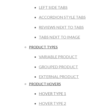
LEFT SIDE TABS
ACCORDION STYLE TABS
REVIEWS NEXT TO TABS
TABS NEXT TO IMAGE
PRODUCT TYPES
VARIABLE PRODUCT
GROUPED PRODUCT
EXTERNAL PRODUCT
PRODUCT HOVERS
HOVER TYPE 1
HOVER TYPE 2