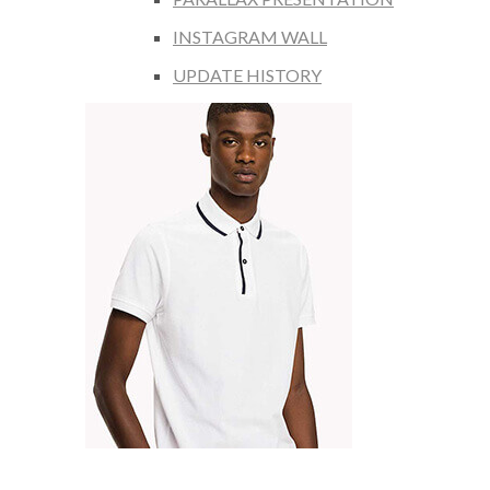
INSTAGRAM WALL
UPDATE HISTORY