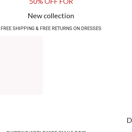
50% OFF FOR
New collection
FREE SHIPPING & FREE RETURNS ON DRESSES
D