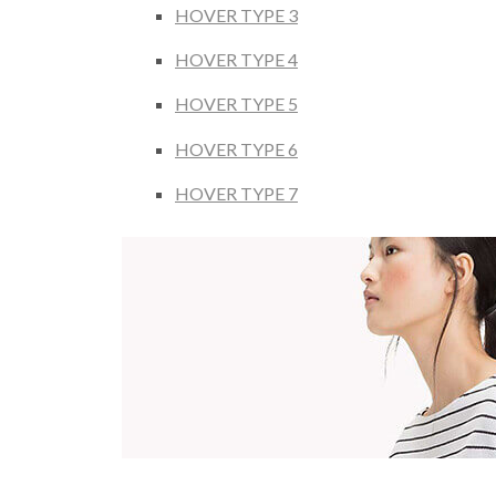
HOVER TYPE 3
HOVER TYPE 4
HOVER TYPE 5
HOVER TYPE 6
HOVER TYPE 7