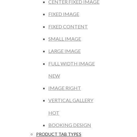
CENTER FIXED IMAGE
FIXED IMAGE
FIXED CONTENT
SMALL IMAGE
LARGE IMAGE
FULL WIDTH IMAGE
NEW
IMAGE RIGHT
VERTICAL GALLERY
HOT
BOOKING DESIGN
PRODUCT TAB TYPES