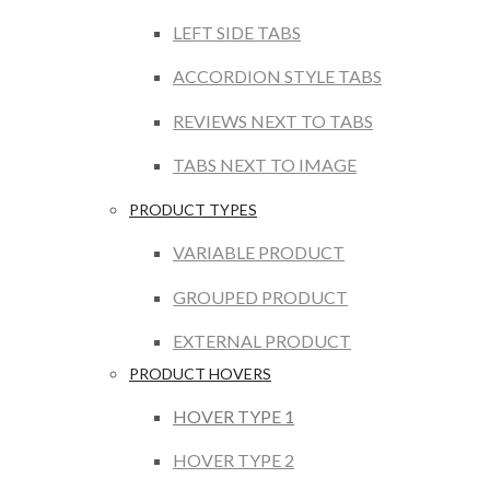
LEFT SIDE TABS
ACCORDION STYLE TABS
REVIEWS NEXT TO TABS
TABS NEXT TO IMAGE
PRODUCT TYPES
VARIABLE PRODUCT
GROUPED PRODUCT
EXTERNAL PRODUCT
PRODUCT HOVERS
HOVER TYPE 1
HOVER TYPE 2