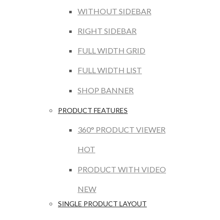
WITHOUT SIDEBAR
RIGHT SIDEBAR
FULL WIDTH GRID
FULL WIDTH LIST
SHOP BANNER
PRODUCT FEATURES
360° PRODUCT VIEWER
HOT
PRODUCT WITH VIDEO
NEW
SINGLE PRODUCT LAYOUT