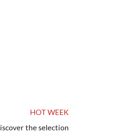
HOT WEEK
iscover the selection