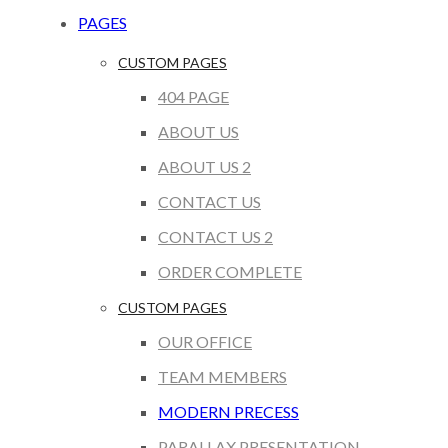
PAGES
CUSTOM PAGES
404 PAGE
ABOUT US
ABOUT US 2
CONTACT US
CONTACT US 2
ORDER COMPLETE
CUSTOM PAGES
OUR OFFICE
TEAM MEMBERS
MODERN PRECESS
PARALLAX PRESENTATION