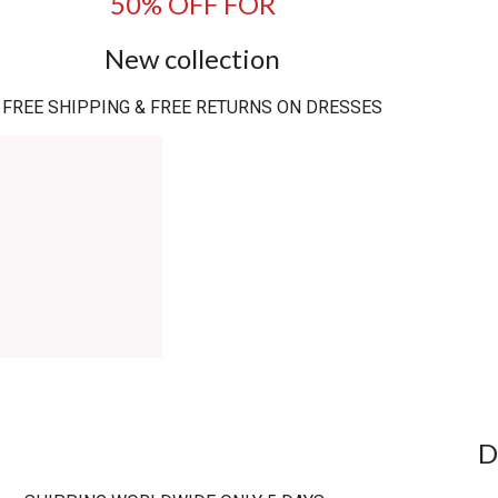
50% OFF FOR
New collection
FREE SHIPPING & FREE RETURNS ON DRESSES
D