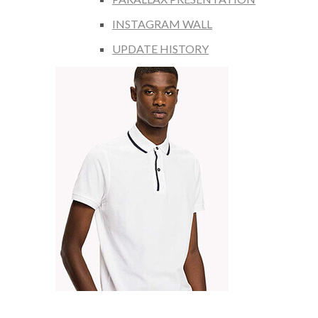
INSTAGRAM WALL
UPDATE HISTORY