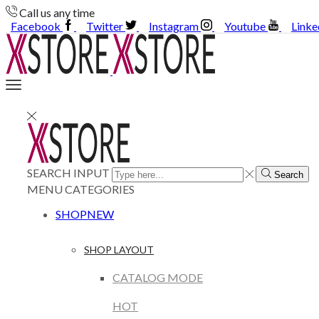
Call us any time
Facebook
Twitter
Instagram
Youtube
Linke
SEARCH INPUT
Search
MENU
CATEGORIES
SHOP
NEW
SHOP LAYOUT
CATALOG MODE
HOT