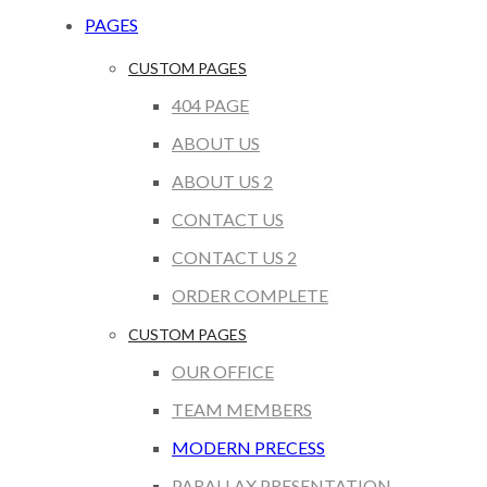
PAGES
CUSTOM PAGES
404 PAGE
ABOUT US
ABOUT US 2
CONTACT US
CONTACT US 2
ORDER COMPLETE
CUSTOM PAGES
OUR OFFICE
TEAM MEMBERS
MODERN PRECESS
PARALLAX PRESENTATION