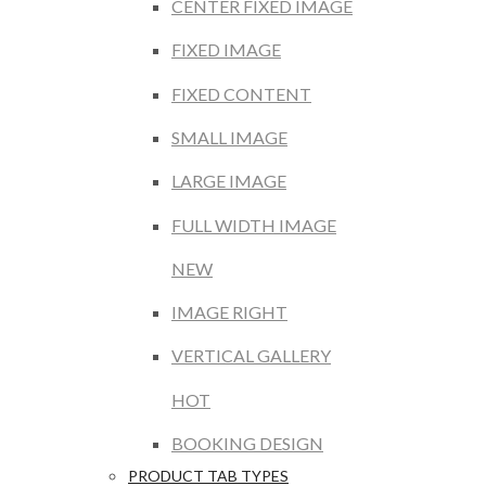
CENTER FIXED IMAGE
FIXED IMAGE
FIXED CONTENT
SMALL IMAGE
LARGE IMAGE
FULL WIDTH IMAGE
NEW
IMAGE RIGHT
VERTICAL GALLERY
HOT
BOOKING DESIGN
PRODUCT TAB TYPES