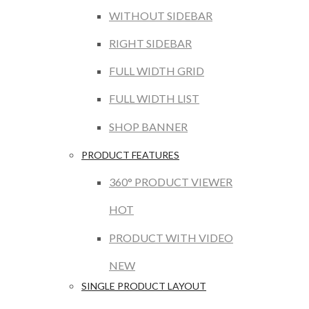
WITHOUT SIDEBAR
RIGHT SIDEBAR
FULL WIDTH GRID
FULL WIDTH LIST
SHOP BANNER
PRODUCT FEATURES
360° PRODUCT VIEWER
HOT
PRODUCT WITH VIDEO
NEW
SINGLE PRODUCT LAYOUT