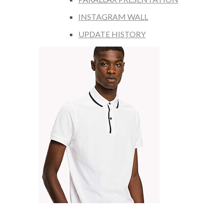
INSTAGRAM WALL
UPDATE HISTORY