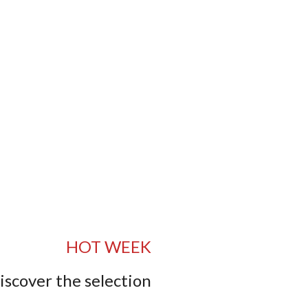
HOT WEEK
iscover the selection