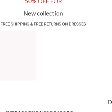
50% OFF FOR
New collection
FREE SHIPPING & FREE RETURNS ON DRESSES
D