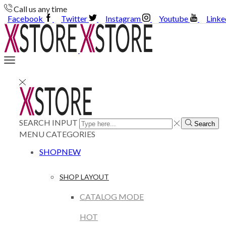
Call us any time
Facebook
Twitter
Instagram
Youtube
Linke
SEARCH INPUT
Search
MENU
CATEGORIES
SHOP
NEW
SHOP LAYOUT
CATALOG MODE
HOT