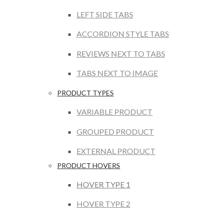
LEFT SIDE TABS
ACCORDION STYLE TABS
REVIEWS NEXT TO TABS
TABS NEXT TO IMAGE
PRODUCT TYPES
VARIABLE PRODUCT
GROUPED PRODUCT
EXTERNAL PRODUCT
PRODUCT HOVERS
HOVER TYPE 1
HOVER TYPE 2