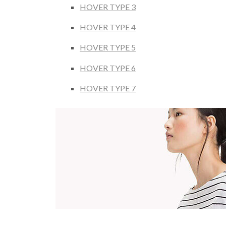
HOVER TYPE 3
HOVER TYPE 4
HOVER TYPE 5
HOVER TYPE 6
HOVER TYPE 7