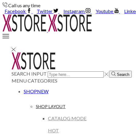
Call us any time
Facebook
Twitter
Instagram
Youtube
Linke
SEARCH INPUT
Search
MENU
CATEGORIES
SHOP
NEW
SHOP LAYOUT
CATALOG MODE
HOT