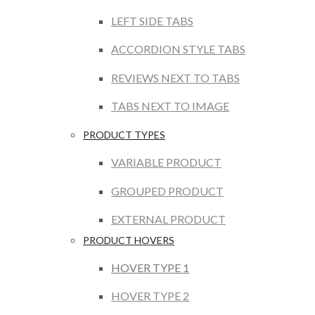
LEFT SIDE TABS
ACCORDION STYLE TABS
REVIEWS NEXT TO TABS
TABS NEXT TO IMAGE
PRODUCT TYPES
VARIABLE PRODUCT
GROUPED PRODUCT
EXTERNAL PRODUCT
PRODUCT HOVERS
HOVER TYPE 1
HOVER TYPE 2