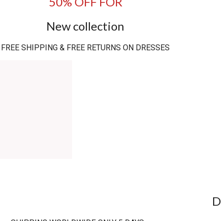
50% OFF FOR
New collection
FREE SHIPPING & FREE RETURNS ON DRESSES
D