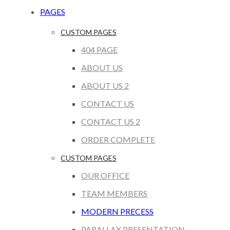
PAGES
CUSTOM PAGES
404 PAGE
ABOUT US
ABOUT US 2
CONTACT US
CONTACT US 2
ORDER COMPLETE
CUSTOM PAGES
OUR OFFICE
TEAM MEMBERS
MODERN PRECESS
PARALLAX PRESENTATION