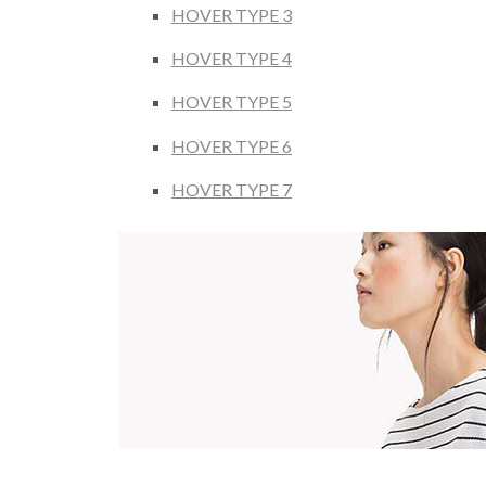
HOVER TYPE 3
HOVER TYPE 4
HOVER TYPE 5
HOVER TYPE 6
HOVER TYPE 7