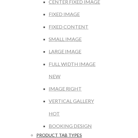
CENTER FIXED IMAGE
FIXED IMAGE
FIXED CONTENT
SMALL IMAGE
LARGE IMAGE
FULL WIDTH IMAGE
NEW
IMAGE RIGHT
VERTICAL GALLERY
HOT
BOOKING DESIGN
PRODUCT TAB TYPES