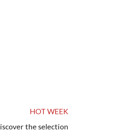
HOT WEEK
iscover the selection