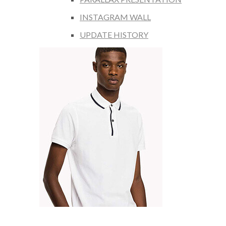
INSTAGRAM WALL
UPDATE HISTORY