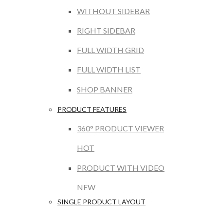
WITHOUT SIDEBAR
RIGHT SIDEBAR
FULL WIDTH GRID
FULL WIDTH LIST
SHOP BANNER
PRODUCT FEATURES
360° PRODUCT VIEWER
HOT
PRODUCT WITH VIDEO
NEW
SINGLE PRODUCT LAYOUT