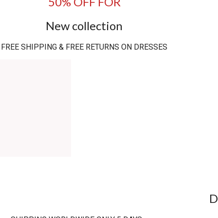
50% OFF FOR
New collection
FREE SHIPPING & FREE RETURNS ON DRESSES
D