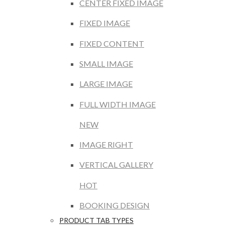
CENTER FIXED IMAGE
FIXED IMAGE
FIXED CONTENT
SMALL IMAGE
LARGE IMAGE
FULL WIDTH IMAGE
NEW
IMAGE RIGHT
VERTICAL GALLERY
HOT
BOOKING DESIGN
PRODUCT TAB TYPES