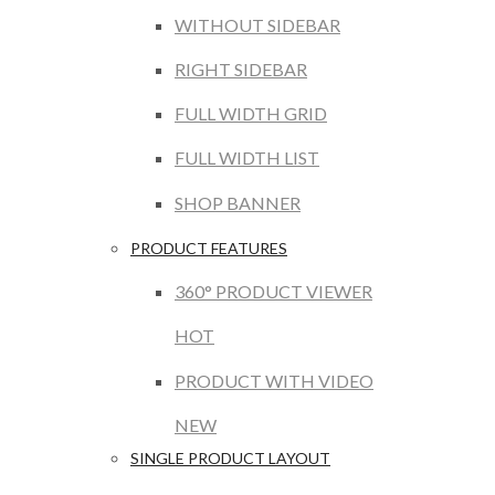
WITHOUT SIDEBAR
RIGHT SIDEBAR
FULL WIDTH GRID
FULL WIDTH LIST
SHOP BANNER
PRODUCT FEATURES
360° PRODUCT VIEWER
HOT
PRODUCT WITH VIDEO
NEW
SINGLE PRODUCT LAYOUT