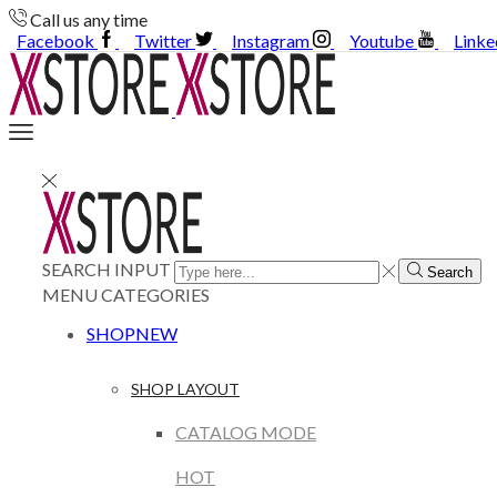
Call us any time
Facebook
Twitter
Instagram
Youtube
Linke
SEARCH INPUT
Search
MENU
CATEGORIES
SHOP
NEW
SHOP LAYOUT
CATALOG MODE
HOT