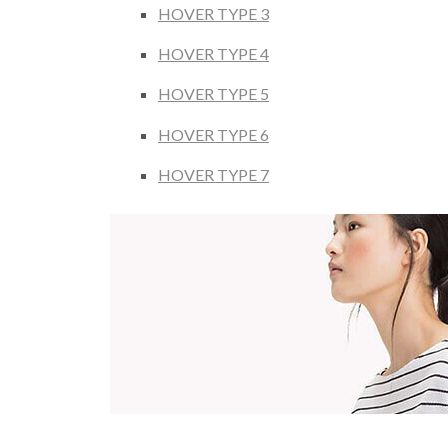
HOVER TYPE 3
HOVER TYPE 4
HOVER TYPE 5
HOVER TYPE 6
HOVER TYPE 7