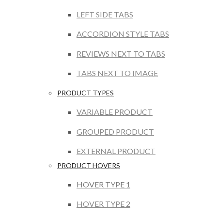
LEFT SIDE TABS
ACCORDION STYLE TABS
REVIEWS NEXT TO TABS
TABS NEXT TO IMAGE
PRODUCT TYPES
VARIABLE PRODUCT
GROUPED PRODUCT
EXTERNAL PRODUCT
PRODUCT HOVERS
HOVER TYPE 1
HOVER TYPE 2