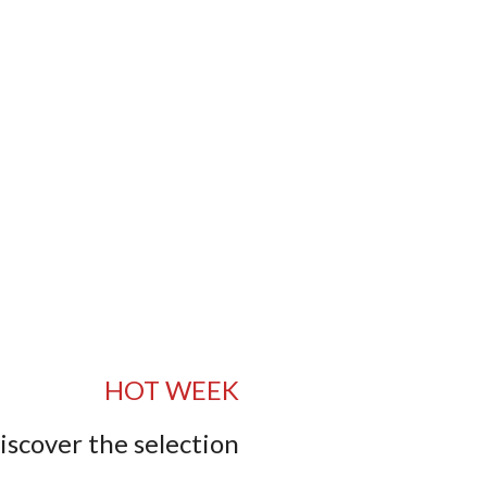
HOT WEEK
iscover the selection