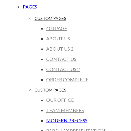
PAGES
CUSTOM PAGES
404 PAGE
ABOUT US
ABOUT US 2
CONTACT US
CONTACT US 2
ORDER COMPLETE
CUSTOM PAGES
OUR OFFICE
TEAM MEMBERS
MODERN PRECESS
PARALLAX PRESENTATION