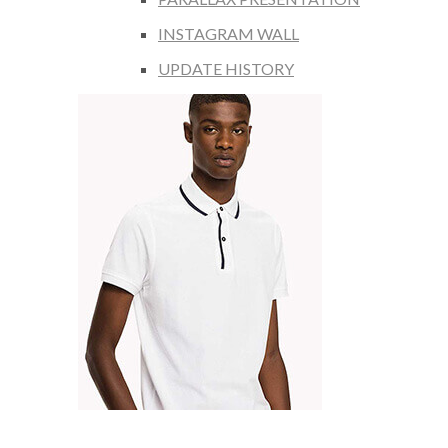
INSTAGRAM WALL
UPDATE HISTORY