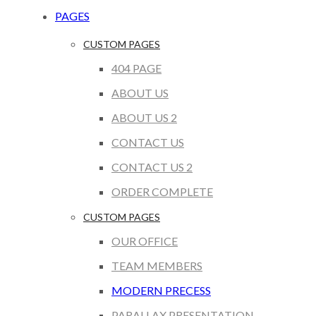
PAGES
CUSTOM PAGES
404 PAGE
ABOUT US
ABOUT US 2
CONTACT US
CONTACT US 2
ORDER COMPLETE
CUSTOM PAGES
OUR OFFICE
TEAM MEMBERS
MODERN PRECESS
PARALLAX PRESENTATION