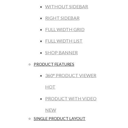
WITHOUT SIDEBAR
RIGHT SIDEBAR
FULL WIDTH GRID
FULL WIDTH LIST
SHOP BANNER
PRODUCT FEATURES
360° PRODUCT VIEWER
HOT
PRODUCT WITH VIDEO
NEW
SINGLE PRODUCT LAYOUT