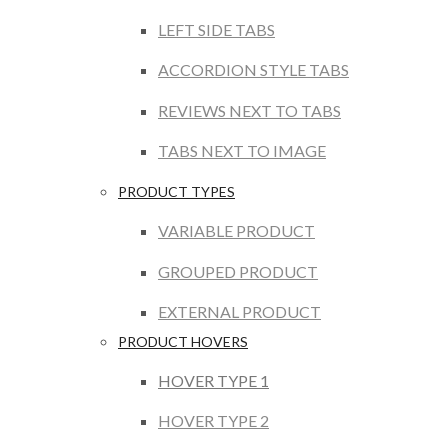
LEFT SIDE TABS
ACCORDION STYLE TABS
REVIEWS NEXT TO TABS
TABS NEXT TO IMAGE
PRODUCT TYPES
VARIABLE PRODUCT
GROUPED PRODUCT
EXTERNAL PRODUCT
PRODUCT HOVERS
HOVER TYPE 1
HOVER TYPE 2