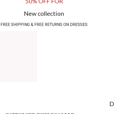
50% OFF FOR
New collection
FREE SHIPPING & FREE RETURNS ON DRESSES
D