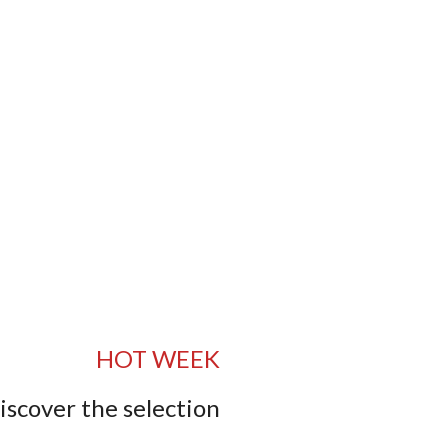
HOT WEEK
iscover the selection