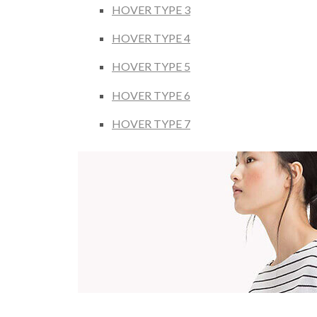
HOVER TYPE 3
HOVER TYPE 4
HOVER TYPE 5
HOVER TYPE 6
HOVER TYPE 7