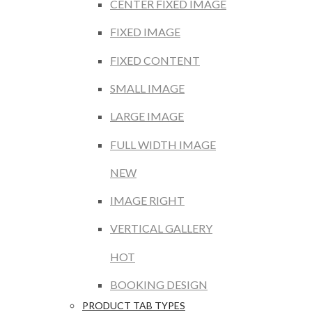
CENTER FIXED IMAGE
FIXED IMAGE
FIXED CONTENT
SMALL IMAGE
LARGE IMAGE
FULL WIDTH IMAGE
NEW
IMAGE RIGHT
VERTICAL GALLERY
HOT
BOOKING DESIGN
PRODUCT TAB TYPES