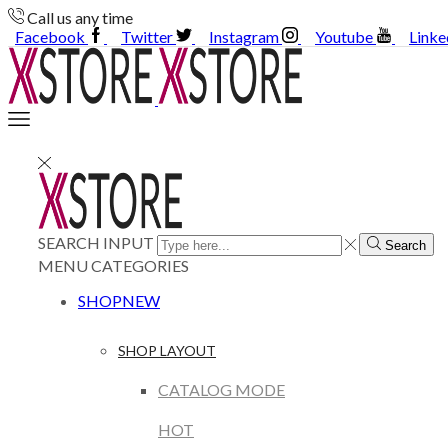
Call us any time
Facebook
Twitter
Instagram
Youtube
Linke
SEARCH INPUT
Search
MENU
CATEGORIES
SHOP
NEW
SHOP LAYOUT
CATALOG MODE
HOT