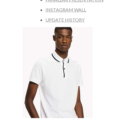
INSTAGRAM WALL
UPDATE HISTORY