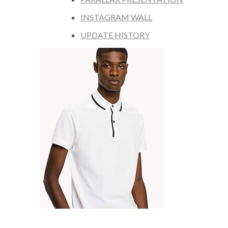
INSTAGRAM WALL
UPDATE HISTORY