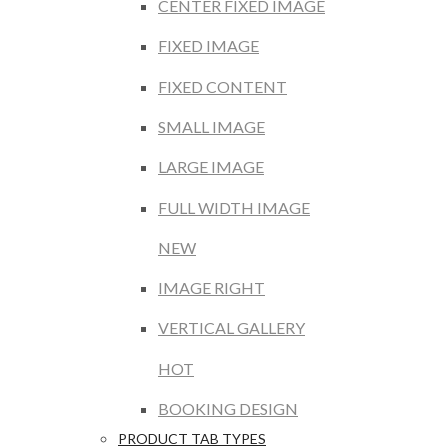
CENTER FIXED IMAGE
FIXED IMAGE
FIXED CONTENT
SMALL IMAGE
LARGE IMAGE
FULL WIDTH IMAGE
NEW
IMAGE RIGHT
VERTICAL GALLERY
HOT
BOOKING DESIGN
PRODUCT TAB TYPES