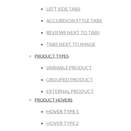
LEFT SIDE TABS
ACCORDION STYLE TABS
REVIEWS NEXT TO TABS
TABS NEXT TO IMAGE
PRODUCT TYPES
VARIABLE PRODUCT
GROUPED PRODUCT
EXTERNAL PRODUCT
PRODUCT HOVERS
HOVER TYPE 1
HOVER TYPE 2