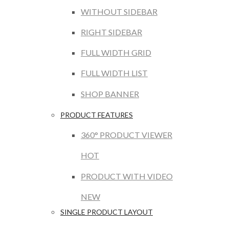
WITHOUT SIDEBAR
RIGHT SIDEBAR
FULL WIDTH GRID
FULL WIDTH LIST
SHOP BANNER
PRODUCT FEATURES
360° PRODUCT VIEWER
HOT
PRODUCT WITH VIDEO
NEW
SINGLE PRODUCT LAYOUT