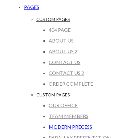
PAGES
CUSTOM PAGES
404 PAGE
ABOUT US
ABOUT US 2
CONTACT US
CONTACT US 2
ORDER COMPLETE
CUSTOM PAGES
OUR OFFICE
TEAM MEMBERS
MODERN PRECESS
PARALLAX PRESENTATION