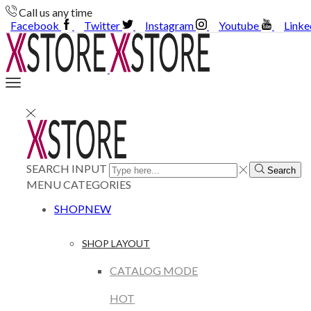
Call us any time
Facebook
Twitter
Instagram
Youtube
Linke
SEARCH INPUT
Search
MENU
CATEGORIES
SHOP
NEW
SHOP LAYOUT
CATALOG MODE
HOT