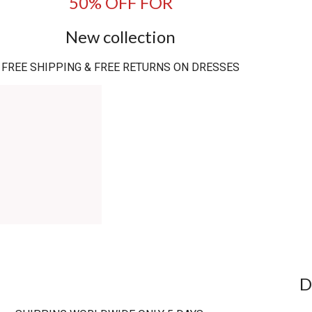
50% OFF FOR
New collection
FREE SHIPPING & FREE RETURNS ON DRESSES
D