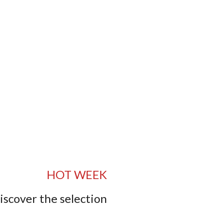
HOT WEEK
iscover the selection