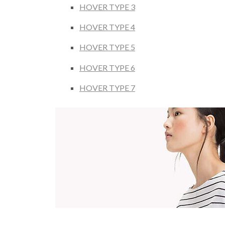
HOVER TYPE 3
HOVER TYPE 4
HOVER TYPE 5
HOVER TYPE 6
HOVER TYPE 7