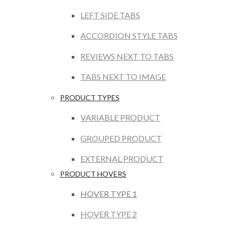
LEFT SIDE TABS
ACCORDION STYLE TABS
REVIEWS NEXT TO TABS
TABS NEXT TO IMAGE
PRODUCT TYPES
VARIABLE PRODUCT
GROUPED PRODUCT
EXTERNAL PRODUCT
PRODUCT HOVERS
HOVER TYPE 1
HOVER TYPE 2