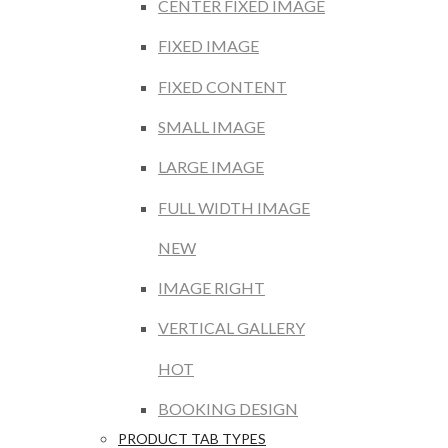
CENTER FIXED IMAGE
FIXED IMAGE
FIXED CONTENT
SMALL IMAGE
LARGE IMAGE
FULL WIDTH IMAGE
NEW
IMAGE RIGHT
VERTICAL GALLERY
HOT
BOOKING DESIGN
PRODUCT TAB TYPES