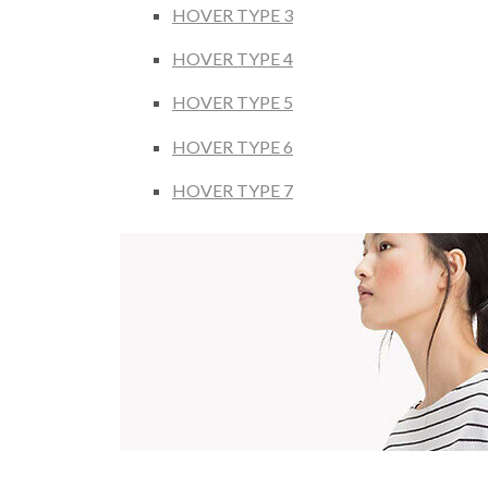
HOVER TYPE 3
HOVER TYPE 4
HOVER TYPE 5
HOVER TYPE 6
HOVER TYPE 7