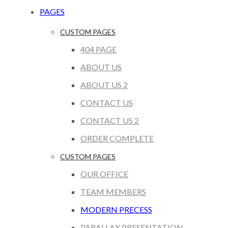
PAGES
CUSTOM PAGES
404 PAGE
ABOUT US
ABOUT US 2
CONTACT US
CONTACT US 2
ORDER COMPLETE
CUSTOM PAGES
OUR OFFICE
TEAM MEMBERS
MODERN PRECESS
PARALLAX PRESENTATION