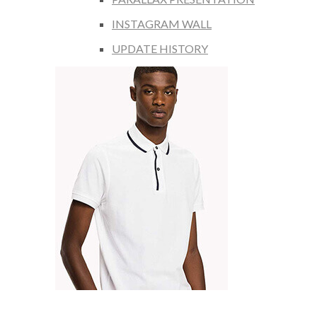
INSTAGRAM WALL
UPDATE HISTORY