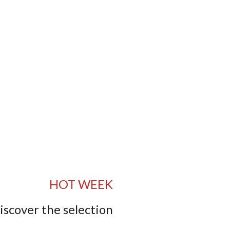
HOT WEEK
iscover the selection