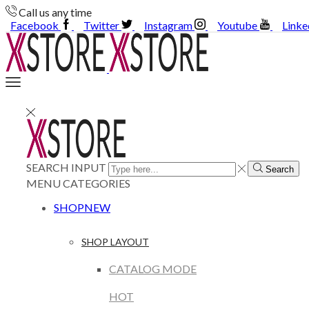
Call us any time
Facebook
Twitter
Instagram
Youtube
Linke
SEARCH INPUT
Search
MENU
CATEGORIES
SHOP
NEW
SHOP LAYOUT
CATALOG MODE
HOT