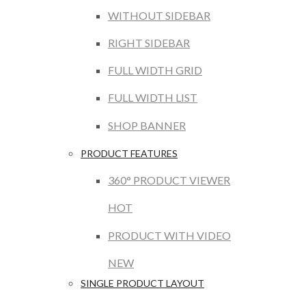
WITHOUT SIDEBAR
RIGHT SIDEBAR
FULL WIDTH GRID
FULL WIDTH LIST
SHOP BANNER
PRODUCT FEATURES
360° PRODUCT VIEWER
HOT
PRODUCT WITH VIDEO
NEW
SINGLE PRODUCT LAYOUT