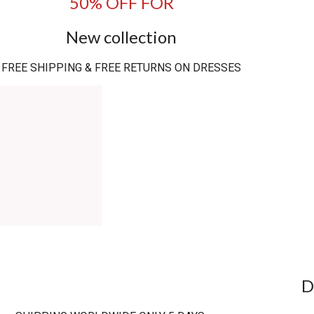
50% OFF FOR
New collection
FREE SHIPPING & FREE RETURNS ON DRESSES
D