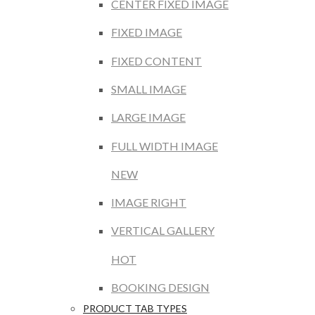
CENTER FIXED IMAGE
FIXED IMAGE
FIXED CONTENT
SMALL IMAGE
LARGE IMAGE
FULL WIDTH IMAGE
NEW
IMAGE RIGHT
VERTICAL GALLERY
HOT
BOOKING DESIGN
PRODUCT TAB TYPES