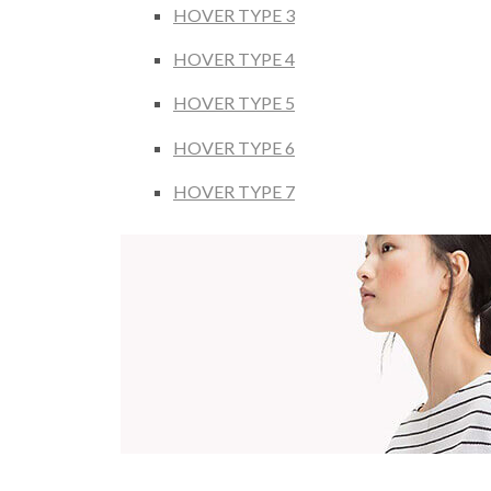
HOVER TYPE 3
HOVER TYPE 4
HOVER TYPE 5
HOVER TYPE 6
HOVER TYPE 7