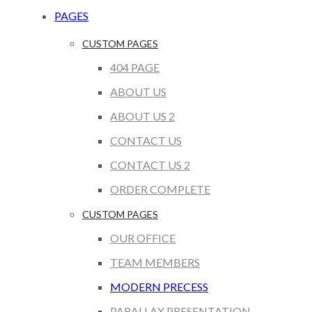
PAGES
CUSTOM PAGES
404 PAGE
ABOUT US
ABOUT US 2
CONTACT US
CONTACT US 2
ORDER COMPLETE
CUSTOM PAGES
OUR OFFICE
TEAM MEMBERS
MODERN PRECESS
PARALLAX PRESENTATION