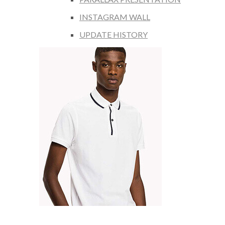
INSTAGRAM WALL
UPDATE HISTORY