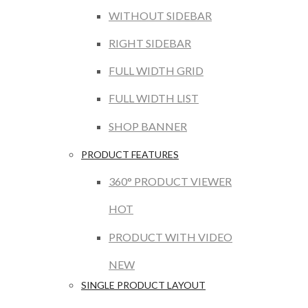
WITHOUT SIDEBAR
RIGHT SIDEBAR
FULL WIDTH GRID
FULL WIDTH LIST
SHOP BANNER
PRODUCT FEATURES
360° PRODUCT VIEWER
HOT
PRODUCT WITH VIDEO
NEW
SINGLE PRODUCT LAYOUT