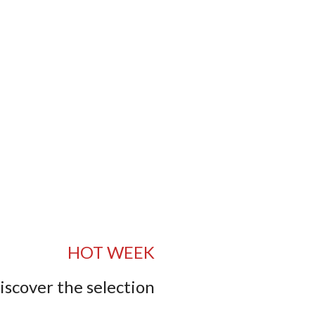
HOT WEEK
iscover the selection