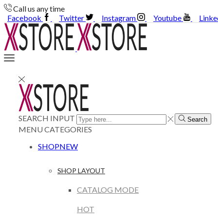
Call us any time
Facebook
Twitter
Instagram
Youtube
Linke
SEARCH INPUT
Search
MENU
CATEGORIES
SHOP
NEW
SHOP LAYOUT
CATALOG MODE
HOT