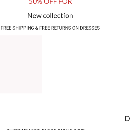
50% OFF FOR
New collection
FREE SHIPPING & FREE RETURNS ON DRESSES
D