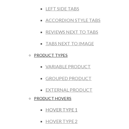
LEFT SIDE TABS
ACCORDION STYLE TABS
REVIEWS NEXT TO TABS
TABS NEXT TO IMAGE
PRODUCT TYPES
VARIABLE PRODUCT
GROUPED PRODUCT
EXTERNAL PRODUCT
PRODUCT HOVERS
HOVER TYPE 1
HOVER TYPE 2