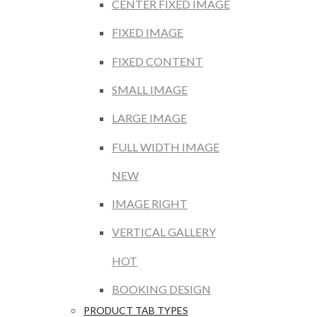
CENTER FIXED IMAGE
FIXED IMAGE
FIXED CONTENT
SMALL IMAGE
LARGE IMAGE
FULL WIDTH IMAGE
NEW
IMAGE RIGHT
VERTICAL GALLERY
HOT
BOOKING DESIGN
PRODUCT TAB TYPES