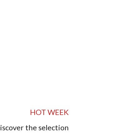
HOT WEEK
iscover the selection