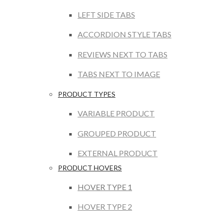
LEFT SIDE TABS
ACCORDION STYLE TABS
REVIEWS NEXT TO TABS
TABS NEXT TO IMAGE
PRODUCT TYPES
VARIABLE PRODUCT
GROUPED PRODUCT
EXTERNAL PRODUCT
PRODUCT HOVERS
HOVER TYPE 1
HOVER TYPE 2