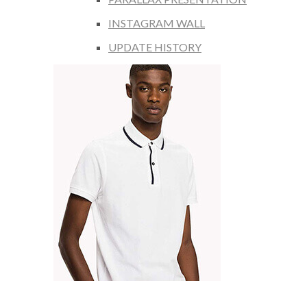
INSTAGRAM WALL
UPDATE HISTORY