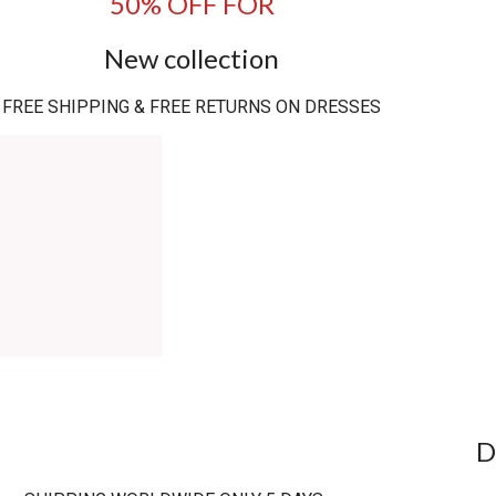
50% OFF FOR
New collection
FREE SHIPPING & FREE RETURNS ON DRESSES
D