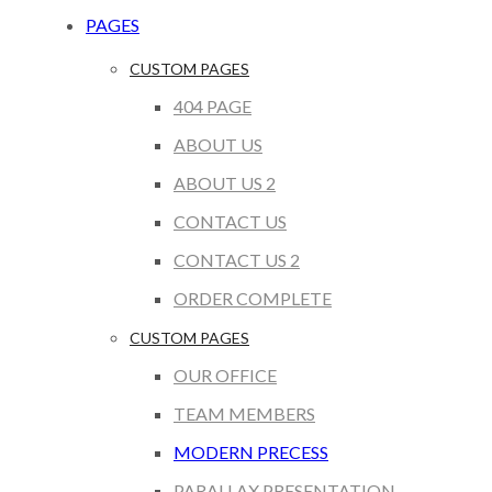
PAGES
CUSTOM PAGES
404 PAGE
ABOUT US
ABOUT US 2
CONTACT US
CONTACT US 2
ORDER COMPLETE
CUSTOM PAGES
OUR OFFICE
TEAM MEMBERS
MODERN PRECESS
PARALLAX PRESENTATION