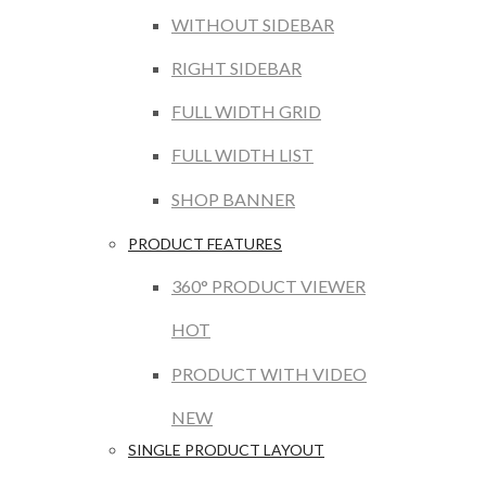
WITHOUT SIDEBAR
RIGHT SIDEBAR
FULL WIDTH GRID
FULL WIDTH LIST
SHOP BANNER
PRODUCT FEATURES
360° PRODUCT VIEWER
HOT
PRODUCT WITH VIDEO
NEW
SINGLE PRODUCT LAYOUT