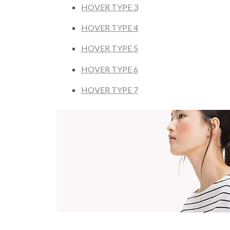
HOVER TYPE 3
HOVER TYPE 4
HOVER TYPE 5
HOVER TYPE 6
HOVER TYPE 7