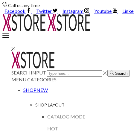
Call us any time
Facebook
Twitter
Instagram
Youtube
Linke
SEARCH INPUT
Search
MENU
CATEGORIES
SHOP
NEW
SHOP LAYOUT
CATALOG MODE
HOT