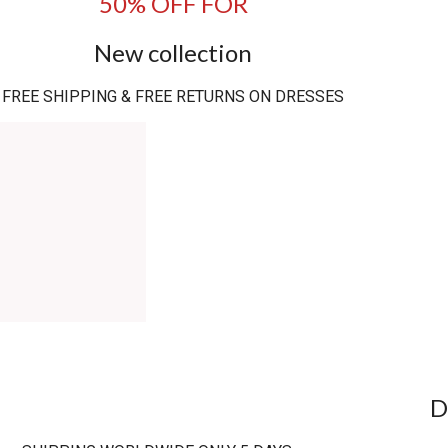
50% OFF FOR
New collection
FREE SHIPPING & FREE RETURNS ON DRESSES
D