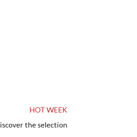
HOT WEEK
iscover the selection