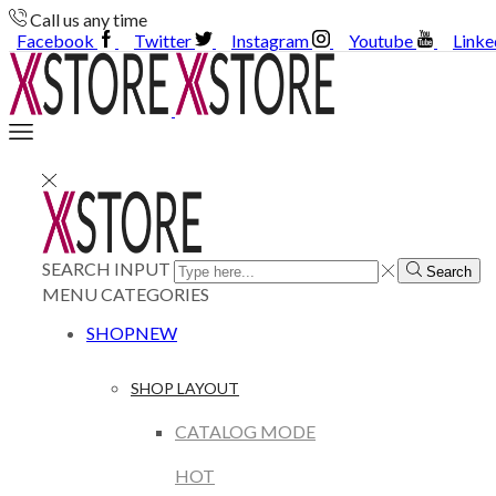
Call us any time
Facebook
Twitter
Instagram
Youtube
Linke
SEARCH INPUT
Search
MENU
CATEGORIES
SHOP
NEW
SHOP LAYOUT
CATALOG MODE
HOT