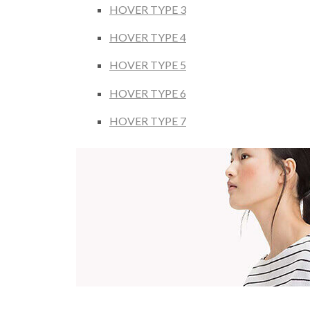
HOVER TYPE 3
HOVER TYPE 4
HOVER TYPE 5
HOVER TYPE 6
HOVER TYPE 7