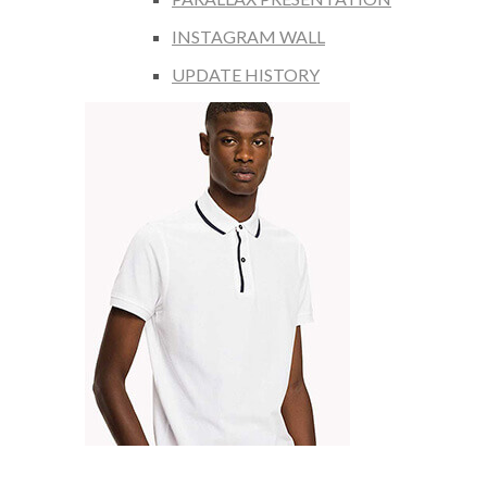
INSTAGRAM WALL
UPDATE HISTORY