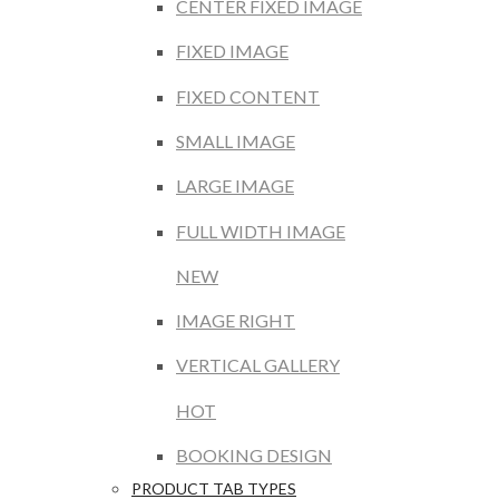
CENTER FIXED IMAGE
FIXED IMAGE
FIXED CONTENT
SMALL IMAGE
LARGE IMAGE
FULL WIDTH IMAGE
NEW
IMAGE RIGHT
VERTICAL GALLERY
HOT
BOOKING DESIGN
PRODUCT TAB TYPES