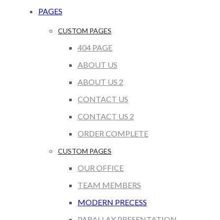
PAGES
CUSTOM PAGES
404 PAGE
ABOUT US
ABOUT US 2
CONTACT US
CONTACT US 2
ORDER COMPLETE
CUSTOM PAGES
OUR OFFICE
TEAM MEMBERS
MODERN PRECESS
PARALLAX PRESENTATION