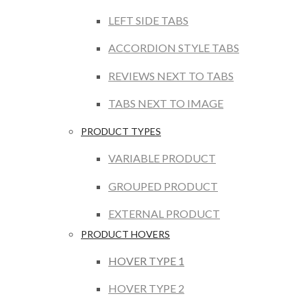
LEFT SIDE TABS
ACCORDION STYLE TABS
REVIEWS NEXT TO TABS
TABS NEXT TO IMAGE
PRODUCT TYPES
VARIABLE PRODUCT
GROUPED PRODUCT
EXTERNAL PRODUCT
PRODUCT HOVERS
HOVER TYPE 1
HOVER TYPE 2