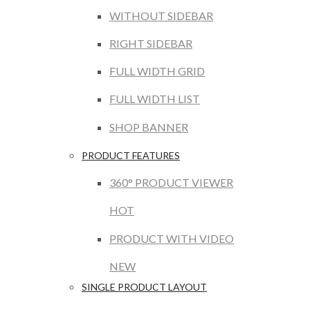
WITHOUT SIDEBAR
RIGHT SIDEBAR
FULL WIDTH GRID
FULL WIDTH LIST
SHOP BANNER
PRODUCT FEATURES
360° PRODUCT VIEWER
HOT
PRODUCT WITH VIDEO
NEW
SINGLE PRODUCT LAYOUT