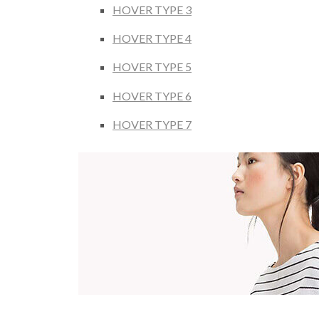
HOVER TYPE 3
HOVER TYPE 4
HOVER TYPE 5
HOVER TYPE 6
HOVER TYPE 7