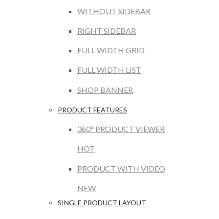
WITHOUT SIDEBAR
RIGHT SIDEBAR
FULL WIDTH GRID
FULL WIDTH LIST
SHOP BANNER
PRODUCT FEATURES
360° PRODUCT VIEWER
HOT
PRODUCT WITH VIDEO
NEW
SINGLE PRODUCT LAYOUT