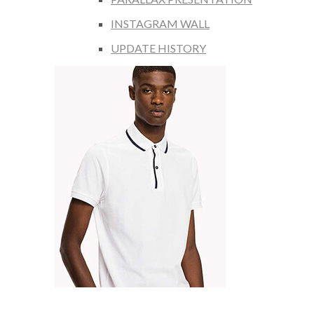
INSTAGRAM WALL
UPDATE HISTORY