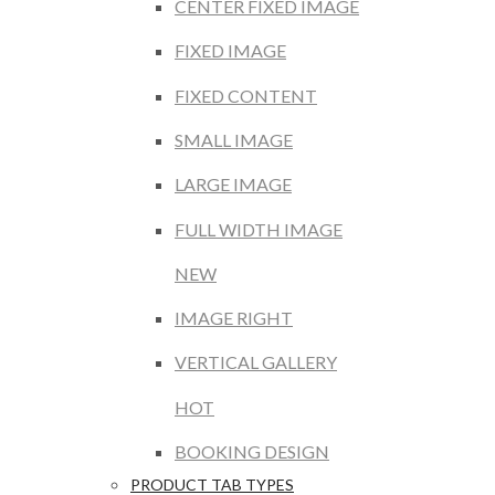
CENTER FIXED IMAGE
FIXED IMAGE
FIXED CONTENT
SMALL IMAGE
LARGE IMAGE
FULL WIDTH IMAGE
NEW
IMAGE RIGHT
VERTICAL GALLERY
HOT
BOOKING DESIGN
PRODUCT TAB TYPES