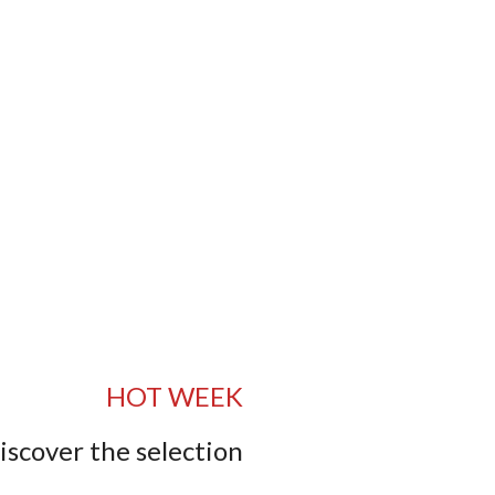
HOT WEEK
iscover the selection