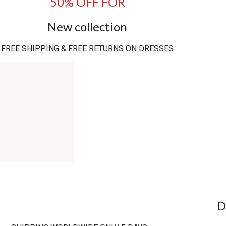
50% OFF FOR
New collection
FREE SHIPPING & FREE RETURNS ON DRESSES
D