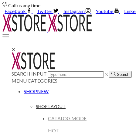
Call us any time
Facebook
Twitter
Instagram
Youtube
Linke
SEARCH INPUT
Search
MENU
CATEGORIES
SHOP
NEW
SHOP LAYOUT
CATALOG MODE
HOT