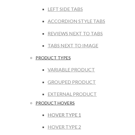
LEFT SIDE TABS
ACCORDION STYLE TABS
REVIEWS NEXT TO TABS
TABS NEXT TO IMAGE
PRODUCT TYPES
VARIABLE PRODUCT
GROUPED PRODUCT
EXTERNAL PRODUCT
PRODUCT HOVERS
HOVER TYPE 1
HOVER TYPE 2