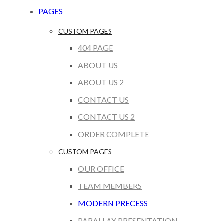
PAGES
CUSTOM PAGES
404 PAGE
ABOUT US
ABOUT US 2
CONTACT US
CONTACT US 2
ORDER COMPLETE
CUSTOM PAGES
OUR OFFICE
TEAM MEMBERS
MODERN PRECESS
PARALLAX PRESENTATION