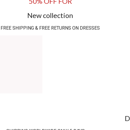
50% OFF FOR
New collection
FREE SHIPPING & FREE RETURNS ON DRESSES
D