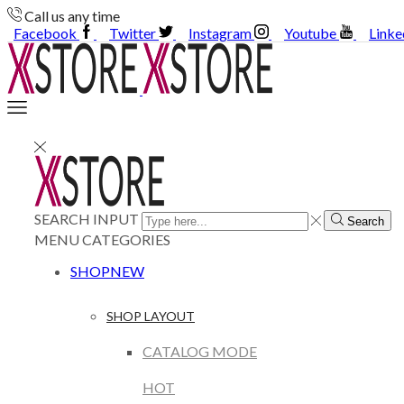
Call us any time
Facebook
Twitter
Instagram
Youtube
Linke
SEARCH INPUT
Search
MENU
CATEGORIES
SHOP
NEW
SHOP LAYOUT
CATALOG MODE
HOT