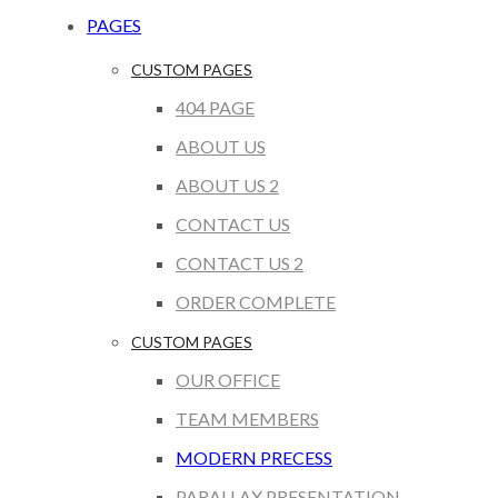
PAGES
CUSTOM PAGES
404 PAGE
ABOUT US
ABOUT US 2
CONTACT US
CONTACT US 2
ORDER COMPLETE
CUSTOM PAGES
OUR OFFICE
TEAM MEMBERS
MODERN PRECESS
PARALLAX PRESENTATION