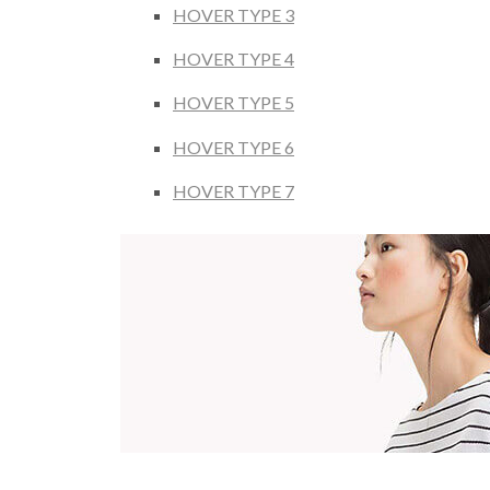
HOVER TYPE 3
HOVER TYPE 4
HOVER TYPE 5
HOVER TYPE 6
HOVER TYPE 7