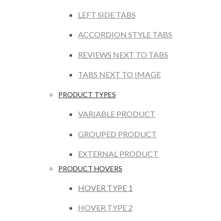
LEFT SIDE TABS
ACCORDION STYLE TABS
REVIEWS NEXT TO TABS
TABS NEXT TO IMAGE
PRODUCT TYPES
VARIABLE PRODUCT
GROUPED PRODUCT
EXTERNAL PRODUCT
PRODUCT HOVERS
HOVER TYPE 1
HOVER TYPE 2