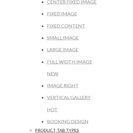
CENTER FIXED IMAGE
FIXED IMAGE
FIXED CONTENT
SMALL IMAGE
LARGE IMAGE
FULL WIDTH IMAGE
NEW
IMAGE RIGHT
VERTICAL GALLERY
HOT
BOOKING DESIGN
PRODUCT TAB TYPES