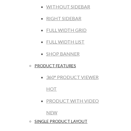
WITHOUT SIDEBAR
RIGHT SIDEBAR
FULL WIDTH GRID
FULL WIDTH LIST
SHOP BANNER
PRODUCT FEATURES
360° PRODUCT VIEWER
HOT
PRODUCT WITH VIDEO
NEW
SINGLE PRODUCT LAYOUT