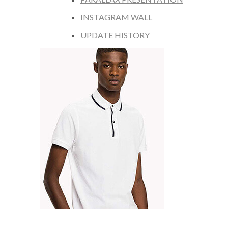
INSTAGRAM WALL
UPDATE HISTORY