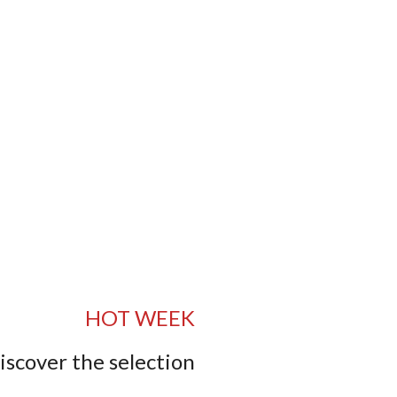
HOT WEEK
iscover the selection