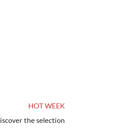
HOT WEEK
iscover the selection