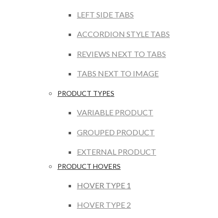
LEFT SIDE TABS
ACCORDION STYLE TABS
REVIEWS NEXT TO TABS
TABS NEXT TO IMAGE
PRODUCT TYPES
VARIABLE PRODUCT
GROUPED PRODUCT
EXTERNAL PRODUCT
PRODUCT HOVERS
HOVER TYPE 1
HOVER TYPE 2