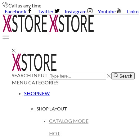
Call us any time
Facebook
Twitter
Instagram
Youtube
Linke
SEARCH INPUT
Search
MENU
CATEGORIES
SHOP
NEW
SHOP LAYOUT
CATALOG MODE
HOT