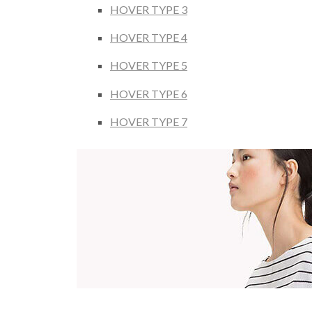
HOVER TYPE 3
HOVER TYPE 4
HOVER TYPE 5
HOVER TYPE 6
HOVER TYPE 7