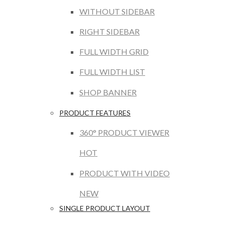
WITHOUT SIDEBAR
RIGHT SIDEBAR
FULL WIDTH GRID
FULL WIDTH LIST
SHOP BANNER
PRODUCT FEATURES
360° PRODUCT VIEWER
HOT
PRODUCT WITH VIDEO
NEW
SINGLE PRODUCT LAYOUT