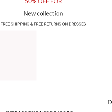
50% OFF FOR
New collection
FREE SHIPPING & FREE RETURNS ON DRESSES
D