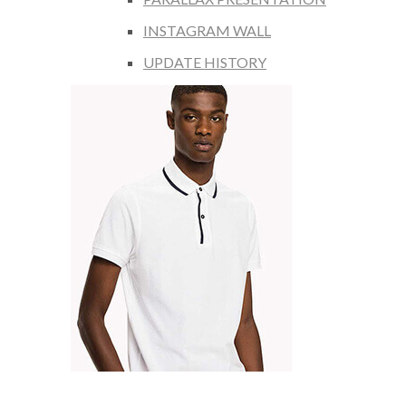
INSTAGRAM WALL
UPDATE HISTORY