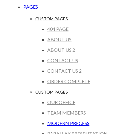
PAGES
CUSTOM PAGES
404 PAGE
ABOUT US
ABOUT US 2
CONTACT US
CONTACT US 2
ORDER COMPLETE
CUSTOM PAGES
OUR OFFICE
TEAM MEMBERS
MODERN PRECESS
PARALLAX PRESENTATION