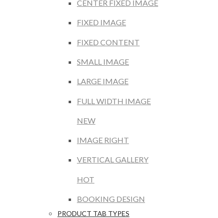
CENTER FIXED IMAGE
FIXED IMAGE
FIXED CONTENT
SMALL IMAGE
LARGE IMAGE
FULL WIDTH IMAGE
NEW
IMAGE RIGHT
VERTICAL GALLERY
HOT
BOOKING DESIGN
PRODUCT TAB TYPES