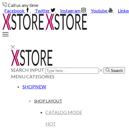
Call us any time
Facebook
Twitter
Instagram
Youtube
Linke
SEARCH INPUT
Search
MENU
CATEGORIES
SHOP
NEW
SHOP LAYOUT
CATALOG MODE
HOT