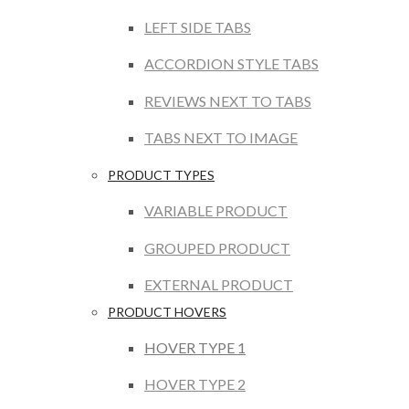
LEFT SIDE TABS
ACCORDION STYLE TABS
REVIEWS NEXT TO TABS
TABS NEXT TO IMAGE
PRODUCT TYPES
VARIABLE PRODUCT
GROUPED PRODUCT
EXTERNAL PRODUCT
PRODUCT HOVERS
HOVER TYPE 1
HOVER TYPE 2