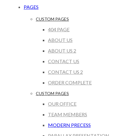
PAGES
CUSTOM PAGES
404 PAGE
ABOUT US
ABOUT US 2
CONTACT US
CONTACT US 2
ORDER COMPLETE
CUSTOM PAGES
OUR OFFICE
TEAM MEMBERS
MODERN PRECESS
PARALLAX PRESENTATION