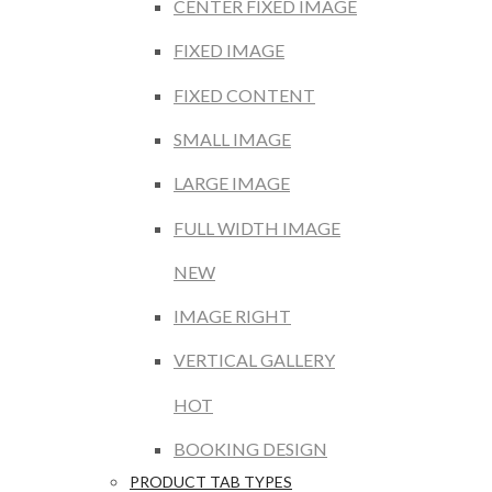
CENTER FIXED IMAGE
FIXED IMAGE
FIXED CONTENT
SMALL IMAGE
LARGE IMAGE
FULL WIDTH IMAGE
NEW
IMAGE RIGHT
VERTICAL GALLERY
HOT
BOOKING DESIGN
PRODUCT TAB TYPES