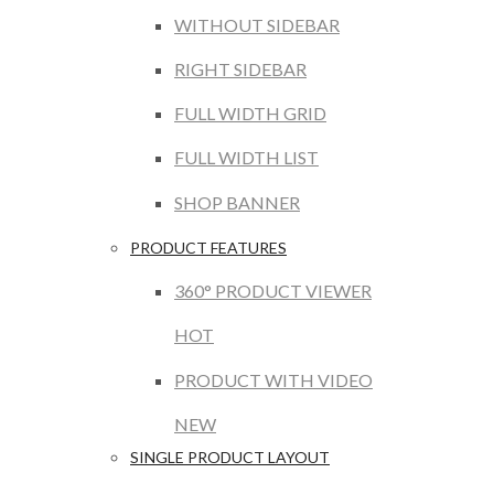
WITHOUT SIDEBAR
RIGHT SIDEBAR
FULL WIDTH GRID
FULL WIDTH LIST
SHOP BANNER
PRODUCT FEATURES
360° PRODUCT VIEWER
HOT
PRODUCT WITH VIDEO
NEW
SINGLE PRODUCT LAYOUT