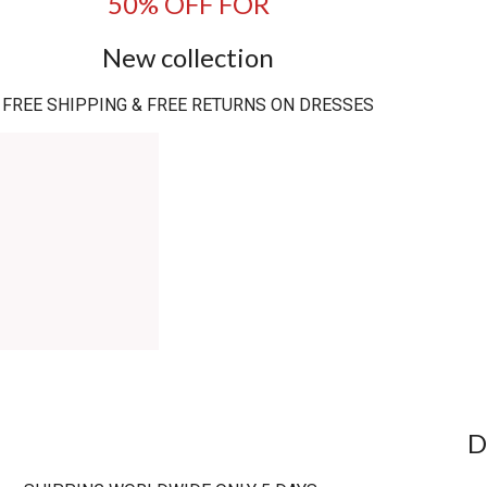
50% OFF FOR
New collection
FREE SHIPPING & FREE RETURNS ON DRESSES
D