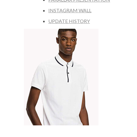
INSTAGRAM WALL
UPDATE HISTORY