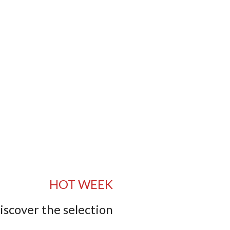
HOT WEEK
iscover the selection