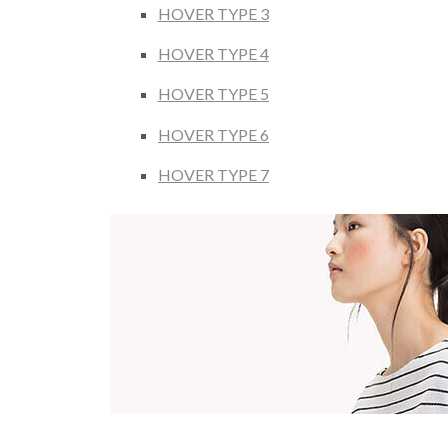
HOVER TYPE 3
HOVER TYPE 4
HOVER TYPE 5
HOVER TYPE 6
HOVER TYPE 7