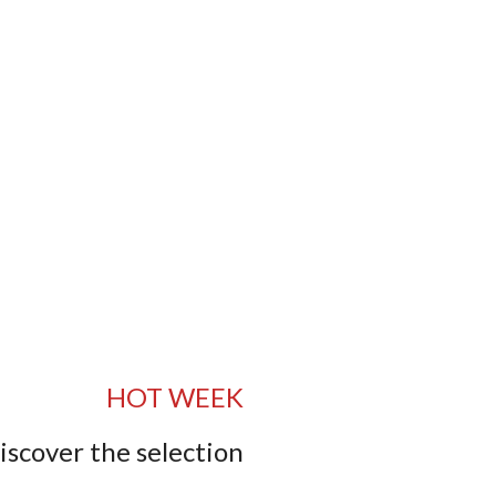
HOT WEEK
iscover the selection