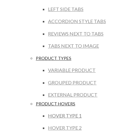
LEFT SIDE TABS
ACCORDION STYLE TABS
REVIEWS NEXT TO TABS
TABS NEXT TO IMAGE
PRODUCT TYPES
VARIABLE PRODUCT
GROUPED PRODUCT
EXTERNAL PRODUCT
PRODUCT HOVERS
HOVER TYPE 1
HOVER TYPE 2