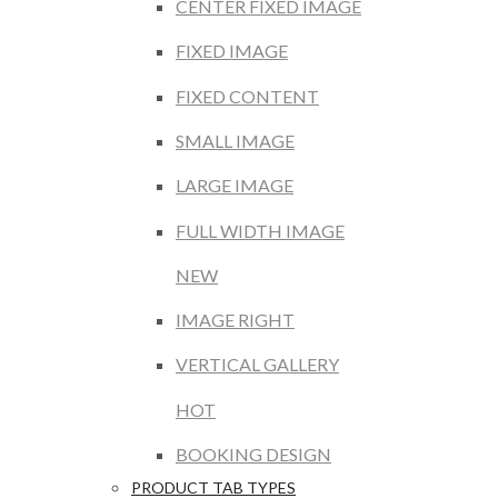
CENTER FIXED IMAGE
FIXED IMAGE
FIXED CONTENT
SMALL IMAGE
LARGE IMAGE
FULL WIDTH IMAGE
NEW
IMAGE RIGHT
VERTICAL GALLERY
HOT
BOOKING DESIGN
PRODUCT TAB TYPES