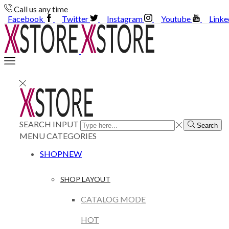
Call us any time
Facebook
Twitter
Instagram
Youtube
Linke
SEARCH INPUT
Search
MENU
CATEGORIES
SHOP
NEW
SHOP LAYOUT
CATALOG MODE
HOT