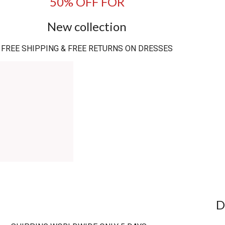
50% OFF FOR
New collection
FREE SHIPPING & FREE RETURNS ON DRESSES
D