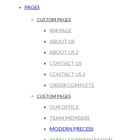
PAGES
CUSTOM PAGES
404 PAGE
ABOUT US
ABOUT US 2
CONTACT US
CONTACT US 2
ORDER COMPLETE
CUSTOM PAGES
OUR OFFICE
TEAM MEMBERS
MODERN PRECESS
PARALLAX PRESENTATION