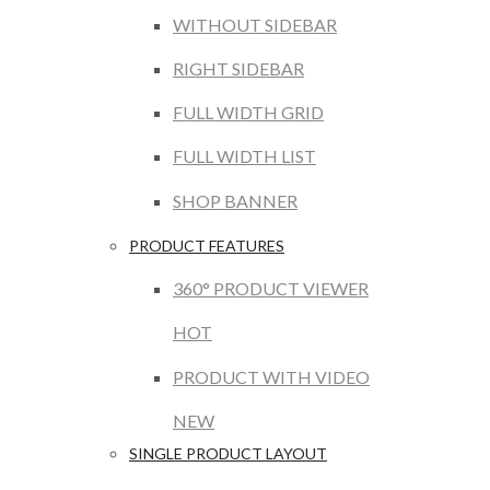
WITHOUT SIDEBAR
RIGHT SIDEBAR
FULL WIDTH GRID
FULL WIDTH LIST
SHOP BANNER
PRODUCT FEATURES
360° PRODUCT VIEWER
HOT
PRODUCT WITH VIDEO
NEW
SINGLE PRODUCT LAYOUT