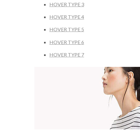
HOVER TYPE 3
HOVER TYPE 4
HOVER TYPE 5
HOVER TYPE 6
HOVER TYPE 7