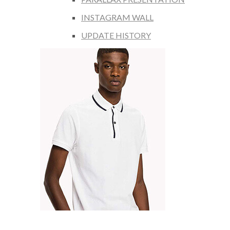
INSTAGRAM WALL
UPDATE HISTORY