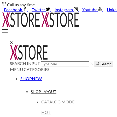
Call us any time
Facebook
Twitter
Instagram
Youtube
Linke
SEARCH INPUT
Search
MENU
CATEGORIES
SHOP
NEW
SHOP LAYOUT
CATALOG MODE
HOT