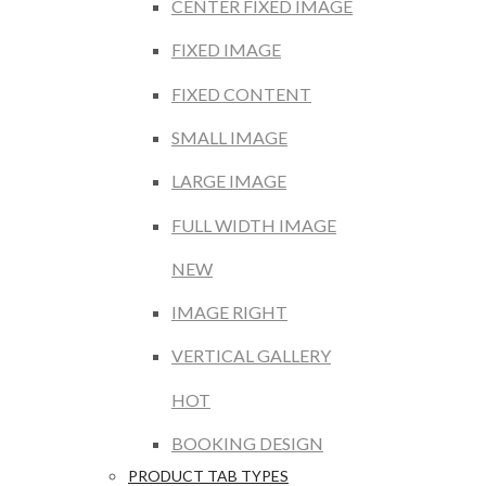
CENTER FIXED IMAGE
FIXED IMAGE
FIXED CONTENT
SMALL IMAGE
LARGE IMAGE
FULL WIDTH IMAGE
NEW
IMAGE RIGHT
VERTICAL GALLERY
HOT
BOOKING DESIGN
PRODUCT TAB TYPES