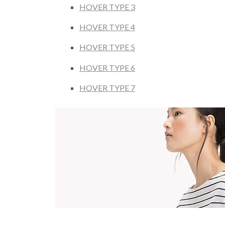
HOVER TYPE 3
HOVER TYPE 4
HOVER TYPE 5
HOVER TYPE 6
HOVER TYPE 7