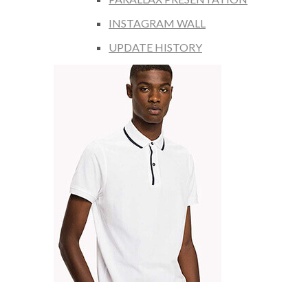
INSTAGRAM WALL
UPDATE HISTORY