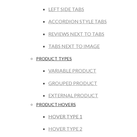
LEFT SIDE TABS
ACCORDION STYLE TABS
REVIEWS NEXT TO TABS
TABS NEXT TO IMAGE
PRODUCT TYPES
VARIABLE PRODUCT
GROUPED PRODUCT
EXTERNAL PRODUCT
PRODUCT HOVERS
HOVER TYPE 1
HOVER TYPE 2