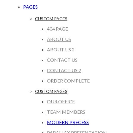
PAGES
CUSTOM PAGES
404 PAGE
ABOUT US
ABOUT US 2
CONTACT US
CONTACT US 2
ORDER COMPLETE
CUSTOM PAGES
OUR OFFICE
TEAM MEMBERS
MODERN PRECESS
PARALLAX PRESENTATION