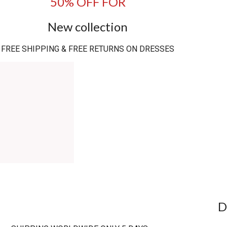
50% OFF FOR
New collection
FREE SHIPPING & FREE RETURNS ON DRESSES
D