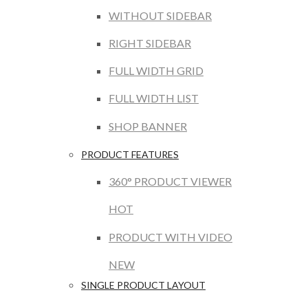
WITHOUT SIDEBAR
RIGHT SIDEBAR
FULL WIDTH GRID
FULL WIDTH LIST
SHOP BANNER
PRODUCT FEATURES
360° PRODUCT VIEWER
HOT
PRODUCT WITH VIDEO
NEW
SINGLE PRODUCT LAYOUT