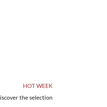
HOT WEEK
iscover the selection