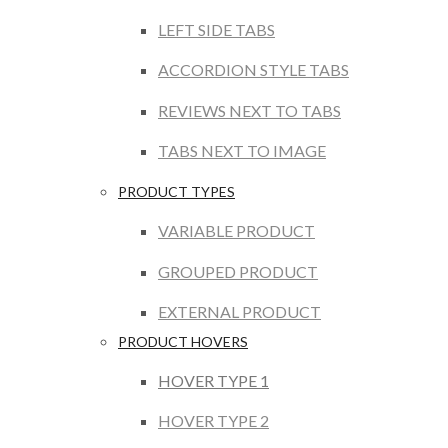
LEFT SIDE TABS
ACCORDION STYLE TABS
REVIEWS NEXT TO TABS
TABS NEXT TO IMAGE
PRODUCT TYPES
VARIABLE PRODUCT
GROUPED PRODUCT
EXTERNAL PRODUCT
PRODUCT HOVERS
HOVER TYPE 1
HOVER TYPE 2