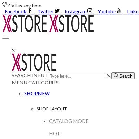
Call us any time
Facebook
Twitter
Instagram
Youtube
Linke
SEARCH INPUT
Search
MENU
CATEGORIES
SHOP
NEW
SHOP LAYOUT
CATALOG MODE
HOT