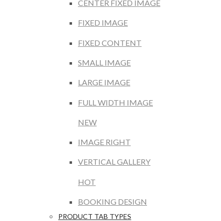
CENTER FIXED IMAGE
FIXED IMAGE
FIXED CONTENT
SMALL IMAGE
LARGE IMAGE
FULL WIDTH IMAGE
NEW
IMAGE RIGHT
VERTICAL GALLERY
HOT
BOOKING DESIGN
PRODUCT TAB TYPES