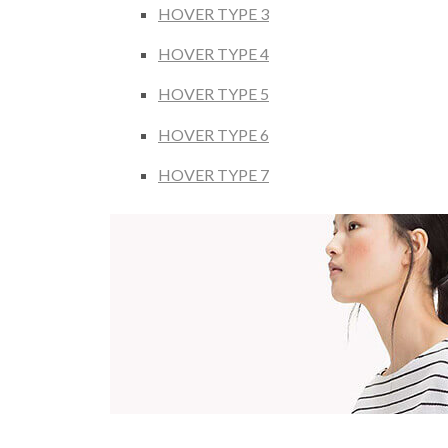
HOVER TYPE 3
HOVER TYPE 4
HOVER TYPE 5
HOVER TYPE 6
HOVER TYPE 7