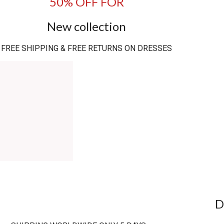
50% OFF FOR
New collection
FREE SHIPPING & FREE RETURNS ON DRESSES
D