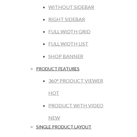
WITHOUT SIDEBAR
RIGHT SIDEBAR
FULL WIDTH GRID
FULL WIDTH LIST
SHOP BANNER
PRODUCT FEATURES
360° PRODUCT VIEWER
HOT
PRODUCT WITH VIDEO
NEW
SINGLE PRODUCT LAYOUT