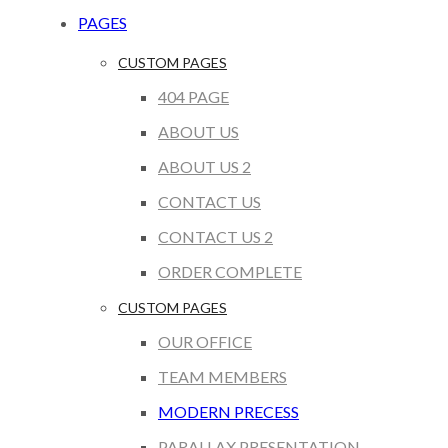
PAGES
CUSTOM PAGES
404 PAGE
ABOUT US
ABOUT US 2
CONTACT US
CONTACT US 2
ORDER COMPLETE
CUSTOM PAGES
OUR OFFICE
TEAM MEMBERS
MODERN PRECESS
PARALLAX PRESENTATION