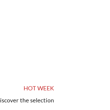
HOT WEEK
iscover the selection