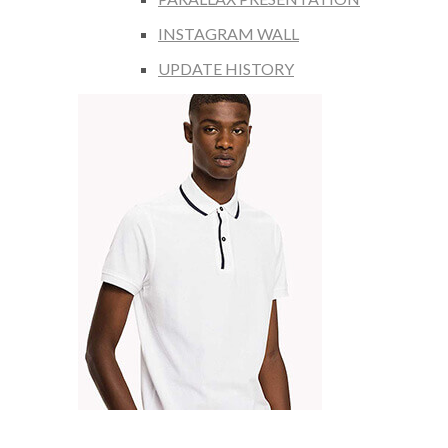
INSTAGRAM WALL
UPDATE HISTORY