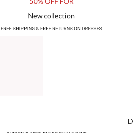
50% OFF FOR
New collection
FREE SHIPPING & FREE RETURNS ON DRESSES
D