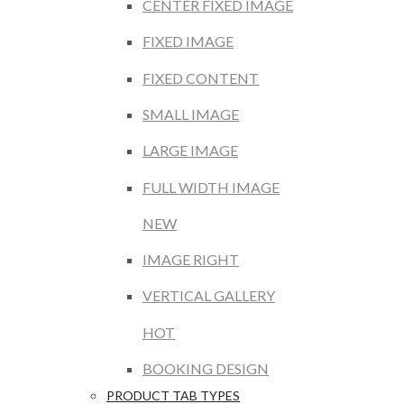
CENTER FIXED IMAGE
FIXED IMAGE
FIXED CONTENT
SMALL IMAGE
LARGE IMAGE
FULL WIDTH IMAGE
NEW
IMAGE RIGHT
VERTICAL GALLERY
HOT
BOOKING DESIGN
PRODUCT TAB TYPES