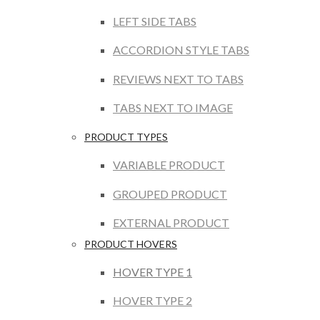
LEFT SIDE TABS
ACCORDION STYLE TABS
REVIEWS NEXT TO TABS
TABS NEXT TO IMAGE
PRODUCT TYPES
VARIABLE PRODUCT
GROUPED PRODUCT
EXTERNAL PRODUCT
PRODUCT HOVERS
HOVER TYPE 1
HOVER TYPE 2