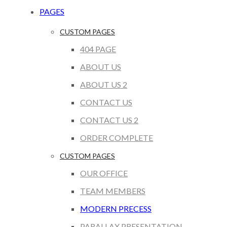
PAGES
CUSTOM PAGES
404 PAGE
ABOUT US
ABOUT US 2
CONTACT US
CONTACT US 2
ORDER COMPLETE
CUSTOM PAGES
OUR OFFICE
TEAM MEMBERS
MODERN PRECESS
PARALLAX PRESENTATION