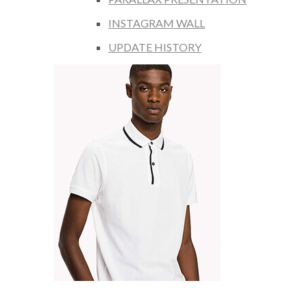
INSTAGRAM WALL
UPDATE HISTORY