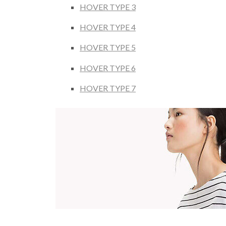
HOVER TYPE 3
HOVER TYPE 4
HOVER TYPE 5
HOVER TYPE 6
HOVER TYPE 7