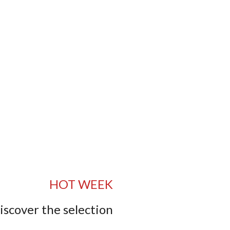
HOT WEEK
iscover the selection