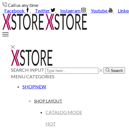
Call us any time
Facebook
Twitter
Instagram
Youtube
Linke
SEARCH INPUT
Search
MENU
CATEGORIES
SHOP
NEW
SHOP LAYOUT
CATALOG MODE
HOT