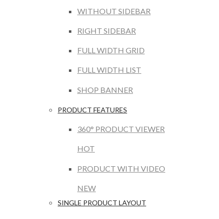
WITHOUT SIDEBAR
RIGHT SIDEBAR
FULL WIDTH GRID
FULL WIDTH LIST
SHOP BANNER
PRODUCT FEATURES
360° PRODUCT VIEWER
HOT
PRODUCT WITH VIDEO
NEW
SINGLE PRODUCT LAYOUT