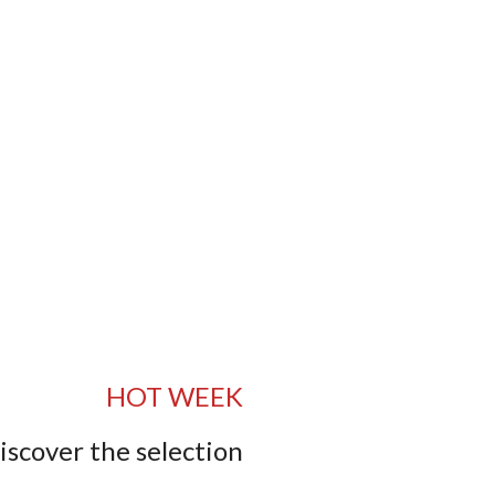
HOT WEEK
iscover the selection