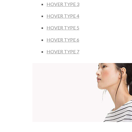
HOVER TYPE 3
HOVER TYPE 4
HOVER TYPE 5
HOVER TYPE 6
HOVER TYPE 7