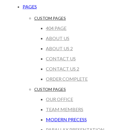
PAGES
CUSTOM PAGES
404 PAGE
ABOUT US
ABOUT US 2
CONTACT US
CONTACT US 2
ORDER COMPLETE
CUSTOM PAGES
OUR OFFICE
TEAM MEMBERS
MODERN PRECESS
PARALLAX PRESENTATION