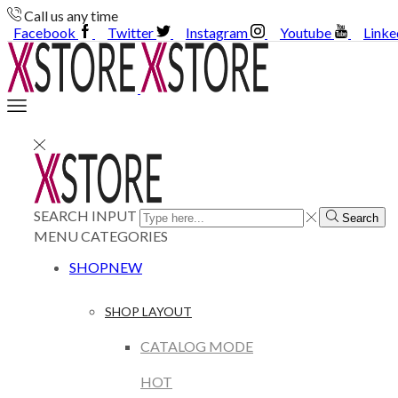
Call us any time
Facebook
Twitter
Instagram
Youtube
Linke
SEARCH INPUT
Search
MENU
CATEGORIES
SHOP
NEW
SHOP LAYOUT
CATALOG MODE
HOT