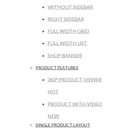
WITHOUT SIDEBAR
RIGHT SIDEBAR
FULL WIDTH GRID
FULL WIDTH LIST
SHOP BANNER
PRODUCT FEATURES
360° PRODUCT VIEWER
HOT
PRODUCT WITH VIDEO
NEW
SINGLE PRODUCT LAYOUT