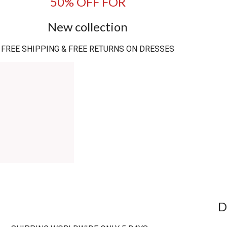
50% OFF FOR
New collection
FREE SHIPPING & FREE RETURNS ON DRESSES
D