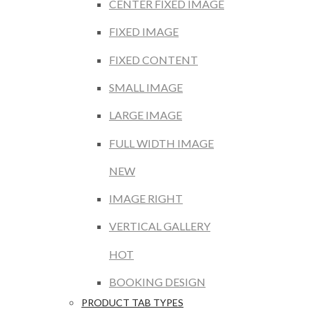
CENTER FIXED IMAGE
FIXED IMAGE
FIXED CONTENT
SMALL IMAGE
LARGE IMAGE
FULL WIDTH IMAGE
NEW
IMAGE RIGHT
VERTICAL GALLERY
HOT
BOOKING DESIGN
PRODUCT TAB TYPES