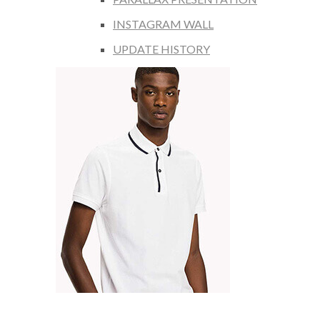
INSTAGRAM WALL
UPDATE HISTORY