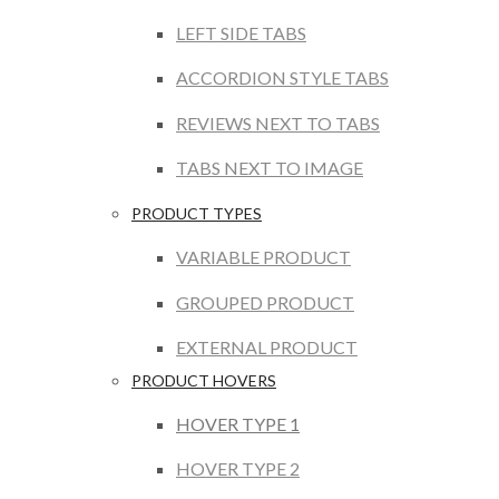
LEFT SIDE TABS
ACCORDION STYLE TABS
REVIEWS NEXT TO TABS
TABS NEXT TO IMAGE
PRODUCT TYPES
VARIABLE PRODUCT
GROUPED PRODUCT
EXTERNAL PRODUCT
PRODUCT HOVERS
HOVER TYPE 1
HOVER TYPE 2